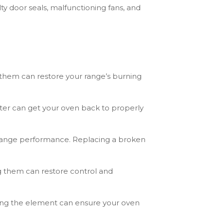
ty door seals, malfunctioning fans, and
them can restore your range’s burning
gniter can get your oven back to properly
 range performance. Replacing a broken
g them can restore control and
cing the element can ensure your oven