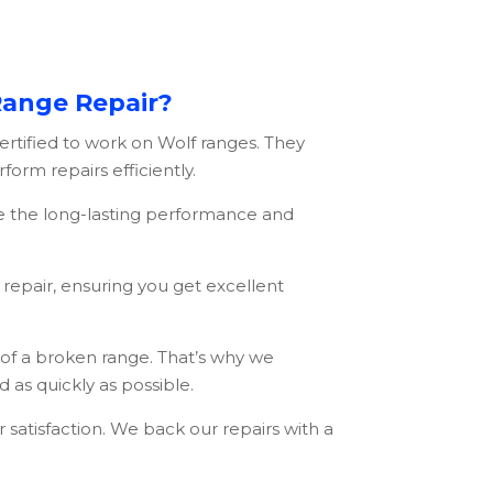
Range Repair?
ertified to work on Wolf ranges. They
orm repairs efficiently.
e the long-lasting performance and
repair, ensuring you get excellent
f a broken range. That’s why we
 as quickly as possible.
atisfaction. We back our repairs with a