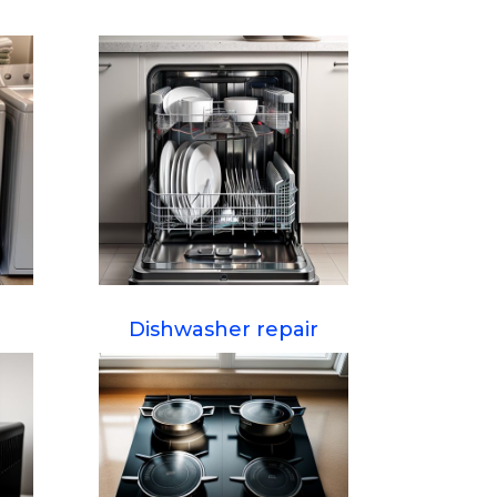
Dishwasher repair