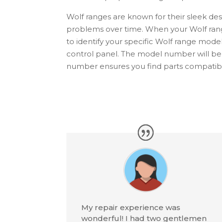
Wolf
ranges are known for their sleek de
problems over time. When your
Wolf
ran
to identify your specific
Wolf
range model.
control panel. The model number will b
number ensures you find parts compatible
My repair experience was
wonderful! I had two gentlemen