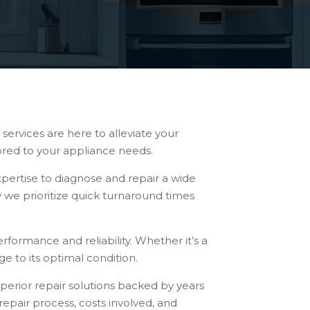
services are here to alleviate your
lored to your appliance needs.
pertise to diagnose and repair a wide
y we prioritize quick turnaround times
rformance and reliability. Whether it’s a
e to its optimal condition.
uperior repair solutions backed by years
epair process, costs involved, and