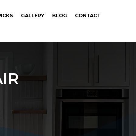
RICKS
GALLERY
BLOG
CONTACT
IR