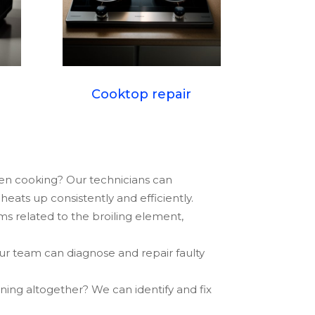
Cooktop repair
ven cooking? Our technicians can
eats up consistently and efficiently.
ms related to the broiling element,
ur team can diagnose and repair faulty
oning altogether? We can identify and fix