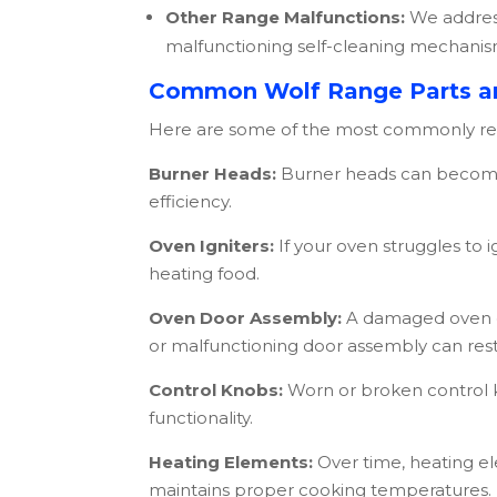
Other Range Malfunctions:
We address
malfunctioning self-cleaning mechanis
Common Wolf Range Parts a
Here are some of the most commonly r
Burner Heads:
Burner heads can become 
efficiency.
Oven Igniters:
If your oven struggles to i
heating food.
Oven Door Assembly:
A damaged oven do
or malfunctioning door assembly can rest
Control Knobs:
Worn or broken control k
functionality.
Heating Elements:
Over time, heating e
maintains proper cooking temperatures.