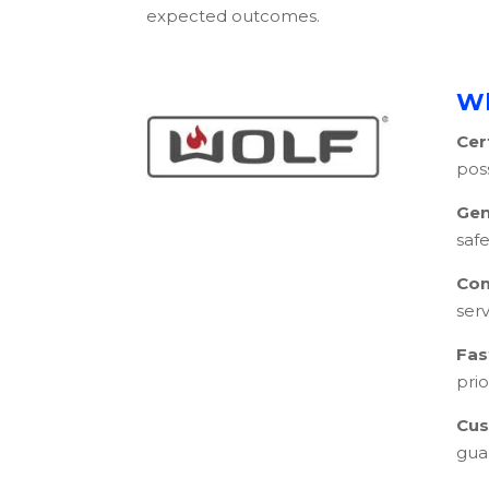
expected outcomes.
Wh
Cer
pos
Gen
safe
Com
serv
Fas
pri
Cus
gua