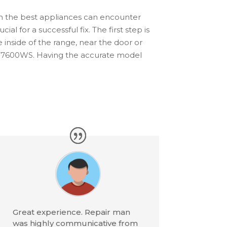
ven the best appliances can encounter
al for a successful fix. The first step is
e inside of the range, near the door or
9T7600WS. Having the accurate model
Great experience. Repair man
was highly communicative from