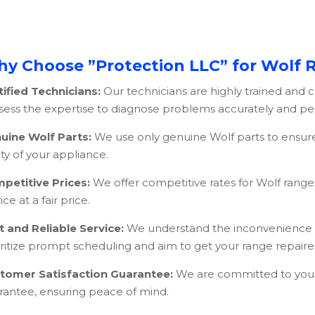
y Choose ”Protection LLC” for Wolf 
tified Technicians:
Our technicians are highly trained and c
sess the expertise to diagnose problems accurately and perf
uine Wolf Parts:
We use only genuine Wolf parts to ensur
ty of your appliance.
petitive Prices:
We offer competitive rates for Wolf range 
ice at a fair price.
t and Reliable Service:
We understand the inconvenience o
oritize prompt scheduling and aim to get your range repaired
tomer Satisfaction Guarantee:
We are committed to your s
rantee, ensuring peace of mind.