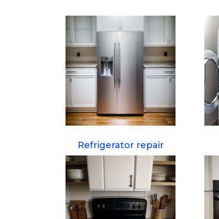
Refrigerator repair