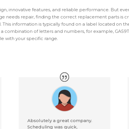
sign, innovative features, and reliable performance. But e
ge needs repair, finding the correct replacement parts is cruci
 This information is typically found on a label located on th
e a combination of letters and numbers, for example, GA5
 with your specific range.
Absolutely a great company.
Scheduling was quick,