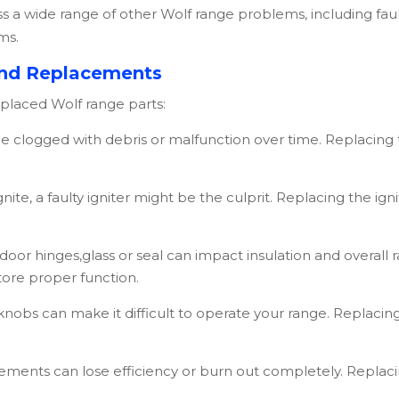
 a wide range of other
Wolf
range problems, including faul
ms.
nd Replacements
eplaced
Wolf
range parts:
clogged with debris or malfunction over time. Replacing 
gnite, a faulty igniter might be the culprit. Replacing the i
or hinges,glass or seal can impact insulation and overall
ore proper function.
nobs can make it difficult to operate your range. Replacin
lements can lose efficiency or burn out completely. Repla