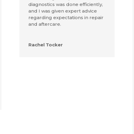
diagnostics was done efficiently,
and I was given expert advice
regarding expectations in repair
and aftercare.
Rachel Tocker