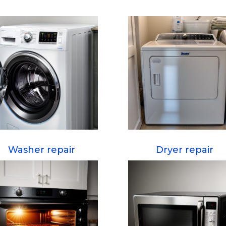
Washer repair
Dryer repair