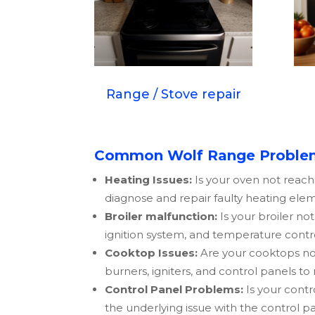
Range / Stove repair
Common Wolf Range Problem
Heating Issues:
Is your oven not reach
diagnose and repair faulty heating elem
Broiler malfunction:
Is your broiler no
ignition system, and temperature contr
Cooktop Issues:
Are your cooktops not
burners, igniters, and control panels to
Control Panel Problems:
Is your contr
the underlying issue with the control p