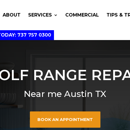
ABOUT
SERVICES
COMMERCIAL
TIPS & T
TODAY: 737 757 0300
OLF RANGE REPA
Near me Austin TX
BOOK AN APPOINTMENT