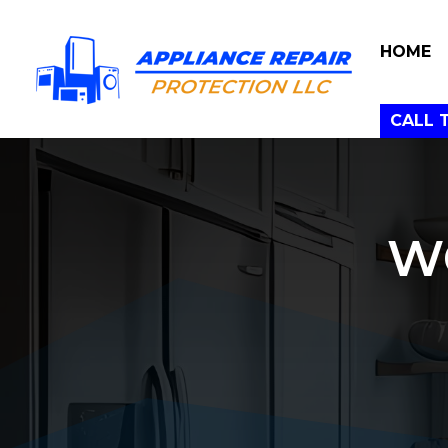
HOME
CALL 
W