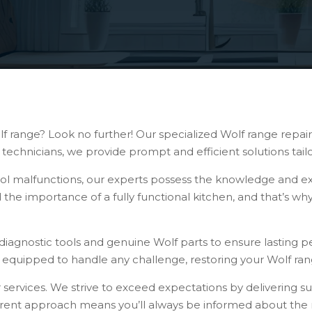
f range? Look no further! Our specialized Wolf range repair 
technicians, we provide prompt and efficient solutions tai
rol malfunctions, our experts possess the knowledge and ex
 the importance of a fully functional kitchen, and that’s wh
diagnostic tools and genuine Wolf parts to ensure lasting pe
e equipped to handle any challenge, restoring your Wolf rang
r services. We strive to exceed expectations by delivering s
parent approach means you’ll always be informed about the r