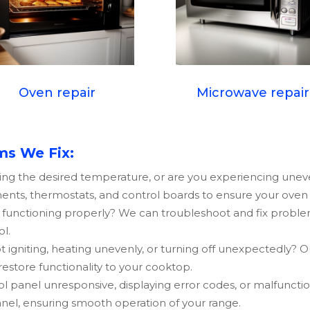
Oven repair
Microwave repair
s We Fix:
ing the desired temperature, or are you experiencing une
ents, thermostats, and control boards to ensure your oven h
t functioning properly? We can troubleshoot and fix proble
ol.
 igniting, heating unevenly, or turning off unexpectedly? O
 restore functionality to your cooktop.
ol panel unresponsive, displaying error codes, or malfuncti
anel, ensuring smooth operation of your range.