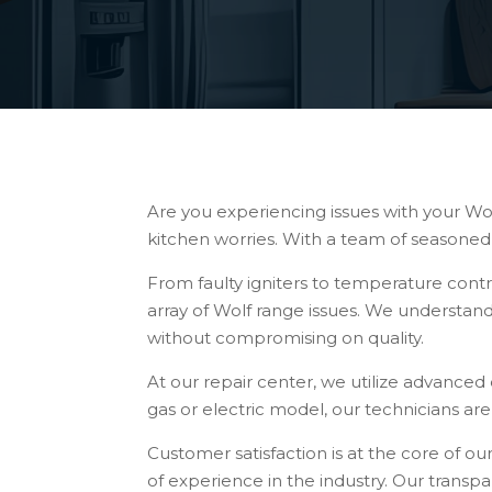
Are you experiencing issues with your Wol
kitchen worries. With a team of seasoned 
From faulty igniters to temperature cont
array of Wolf range issues. We understand
without compromising on quality.
At our repair center, we utilize advanced 
gas or electric model, our technicians ar
Customer satisfaction is at the core of ou
of experience in the industry. Our trans