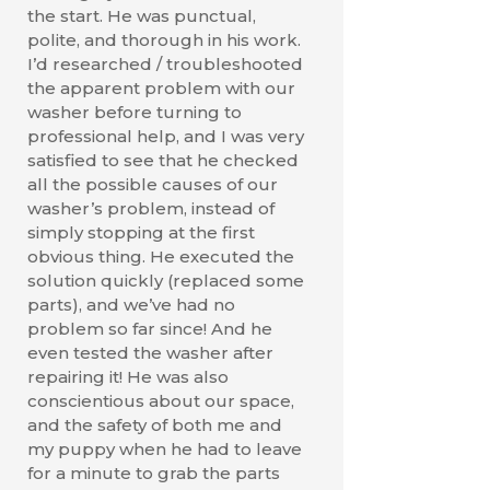
the start. He was punctual,
polite, and thorough in his work.
I’d researched / troubleshooted
the apparent problem with our
washer before turning to
professional help, and I was very
satisfied to see that he checked
all the possible causes of our
washer’s problem, instead of
simply stopping at the first
obvious thing. He executed the
solution quickly (replaced some
parts), and we’ve had no
problem so far since! And he
even tested the washer after
repairing it! He was also
conscientious about our space,
and the safety of both me and
my puppy when he had to leave
for a minute to grab the parts