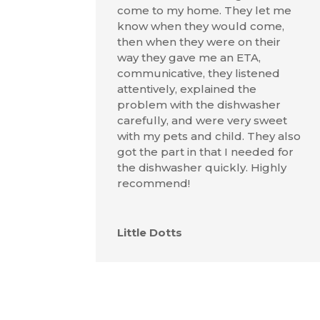
come to my home. They let me
know when they would come,
then when they were on their
way they gave me an ETA,
communicative, they listened
attentively, explained the
problem with the dishwasher
carefully, and were very sweet
with my pets and child. They also
got the part in that I needed for
the dishwasher quickly. Highly
recommend!
Little Dotts