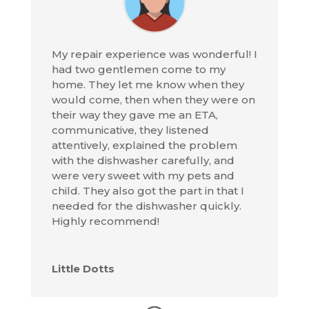
My repair experience was wonderful! I
had two gentlemen come to my
home. They let me know when they
would come, then when they were on
their way they gave me an ETA,
communicative, they listened
attentively, explained the problem
with the dishwasher carefully, and
were very sweet with my pets and
child. They also got the part in that I
needed for the dishwasher quickly.
Highly recommend!
Little Dotts