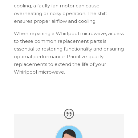
cooling, a faulty fan motor can cause
overheating or noisy operation. The shift
ensures proper airflow and cooling.
When repairing a Whirlpool microwave, access
to these common replacement parts is
essential to restoring functionality and ensuring
optimal performance. Prioritize quality
replacements to extend the life of your
Whirlpool microwave.