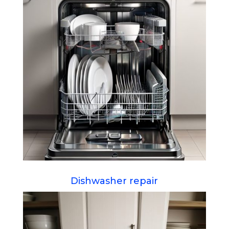
Dishwasher repair