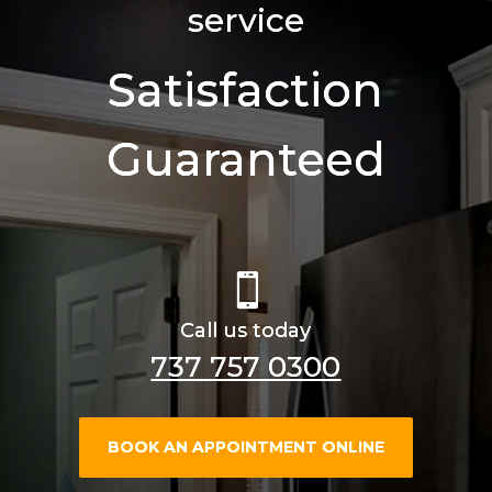
service
Satisfaction
Guaranteed

Call us today
737 757 0300
BOOK AN APPOINTMENT ONLINE