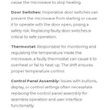
cause the microwave to stop heating.
Door Switches:
Inoperative door switches can
prevent the microwave from starting or cause
it to operate with the door open, posing a
safety risk. Replacing faulty door switches is
critical to safe operation.
Thermostat:
Responsible for monitoring and
regulating the temperature inside the
microwave, a faulty thermostat can cause it to
overheat or fail to heat up. The shift ensures
proper temperature control.
Control Panel Assembly:
Issues with buttons,
display, or control settings often necessitate
replacing the control panel assembly for
seamless operation and user interface
functionality.