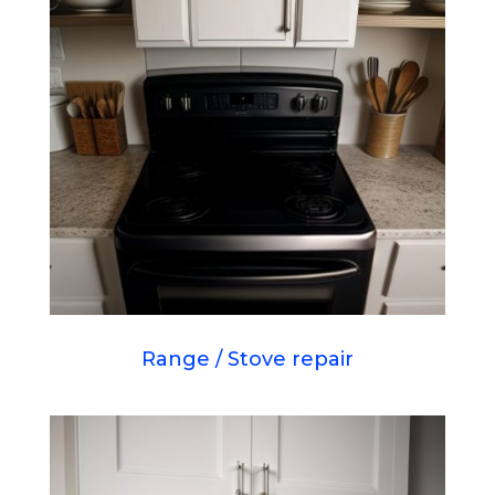
Range / Stove repair