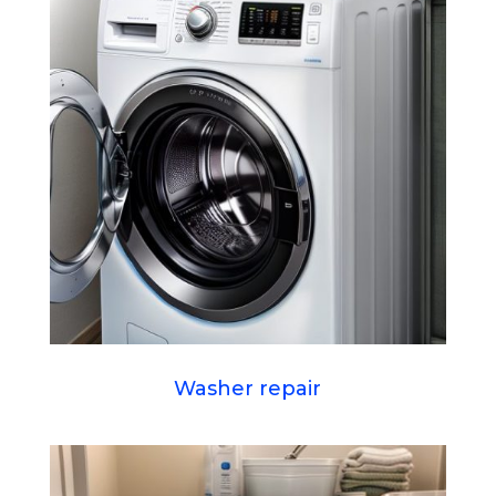
Washer repair