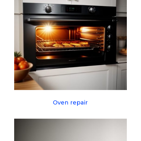
Oven repair