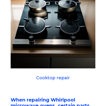
Cooktop repair
When repairing Whirlpool
microwave ovens, certain parts