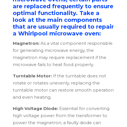
are replaced frequently to ensure
optimal functionality. Take a
look at the main components
that are usually required to repair
a Whirlpool microwave oven:
Magnetron:
As a vital component responsible
for generating microwave energy, the
magnetron may require replacement if the
microwave fails to heat food properly.
Turntable Motor:
If the turntable does not
rotate or rotates unevenly, replacing the
turntable motor can restore smooth operation
and even heating.
High Voltage Diode:
Essential for converting
high voltage power from the transformer to
power the magnetron, a faulty diode can