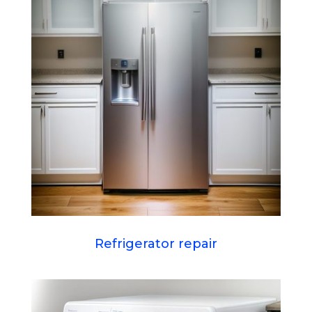
Refrigerator repair