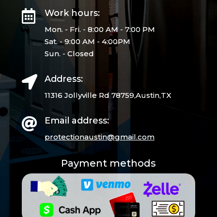
Work hours:

Mon. - Fri. - 8:00 AM - 7:00 PM
Sat. - 9:00 AM - 4:00PM
Sun. - Closed
Address:

11316 Jollyville Rd 78759,Austin,TX
Email address:

protectionaustin@gmail.
com
Payment methods