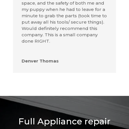
space, and the safety of both me and
my puppy when he had to leave for a
minute to grab the parts (took time to
put away all his tools/ secure things).
Would definitely recommend this
company. This is a small company
done RIGHT.
Denver Thomas
Full Appliance repair