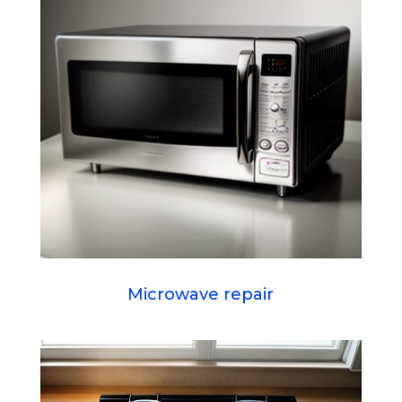
Microwave repair