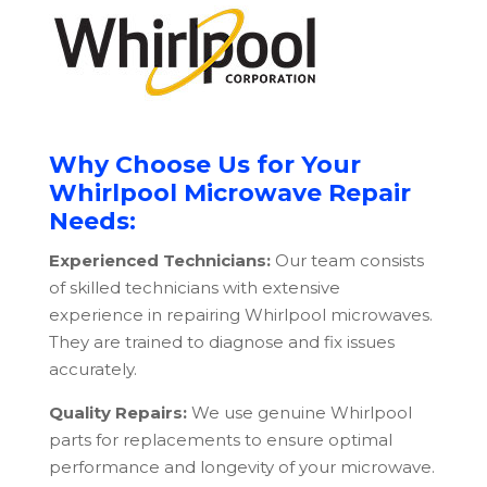
Why Choose Us for Your
Whirlpool Microwave Repair
Needs:
Experienced Technicians:
Our team consists
of skilled technicians with extensive
experience in repairing Whirlpool microwaves.
They are trained to diagnose and fix issues
accurately.
Quality Repairs:
We use genuine Whirlpool
parts for replacements to ensure optimal
performance and longevity of your microwave.