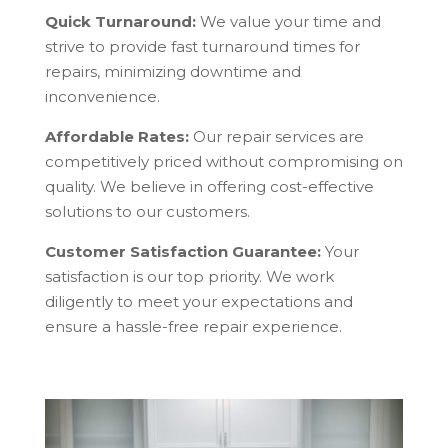
Quick Turnaround:
We value your time and
strive to provide fast turnaround times for
repairs, minimizing downtime and
inconvenience.
Affordable Rates:
Our repair services are
competitively priced without compromising on
quality. We believe in offering cost-effective
solutions to our customers.
Customer Satisfaction Guarantee:
Your
satisfaction is our top priority. We work
diligently to meet your expectations and
ensure a hassle-free repair experience.