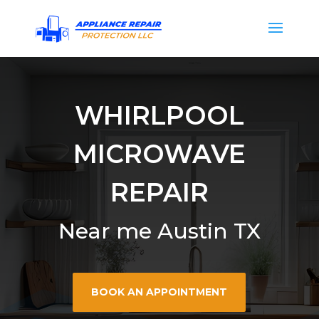
WHIRLPOOL
MICROWAVE
REPAIR
Near me Austin TX
BOOK AN APPOINTMENT