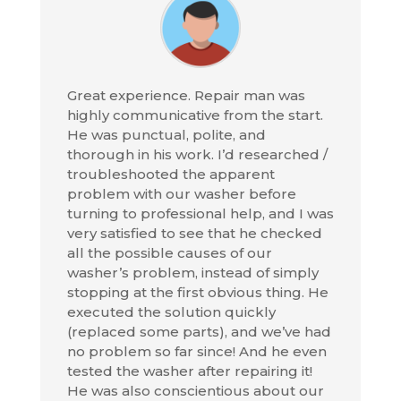
Great experience. Repair man was
highly communicative from the start.
He was punctual, polite, and
thorough in his work. I’d researched /
troubleshooted the apparent
problem with our washer before
turning to professional help, and I was
very satisfied to see that he checked
all the possible causes of our
washer’s problem, instead of simply
stopping at the first obvious thing. He
executed the solution quickly
(replaced some parts), and we’ve had
no problem so far since! And he even
tested the washer after repairing it!
He was also conscientious about our