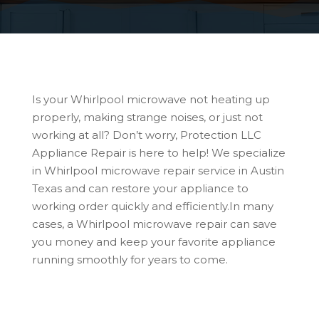
Is your Whirlpool microwave not heating up
properly, making strange noises, or just not
working at all? Don’t worry, Protection LLC
Appliance Repair is here to help! We specialize
in Whirlpool microwave repair service in Austin
Texas and can restore your appliance to
working order quickly and efficiently.In many
cases, a Whirlpool microwave repair can save
you money and keep your favorite appliance
running smoothly for years to come.