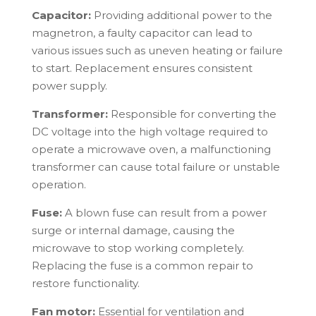
Capacitor:
Providing additional power to the
magnetron, a faulty capacitor can lead to
various issues such as uneven heating or failure
to start. Replacement ensures consistent
power supply.
Transformer:
Responsible for converting the
DC voltage into the high voltage required to
operate a microwave oven, a malfunctioning
transformer can cause total failure or unstable
operation.
Fuse:
A blown fuse can result from a power
surge or internal damage, causing the
microwave to stop working completely.
Replacing the fuse is a common repair to
restore functionality.
Fan motor:
Essential for ventilation and