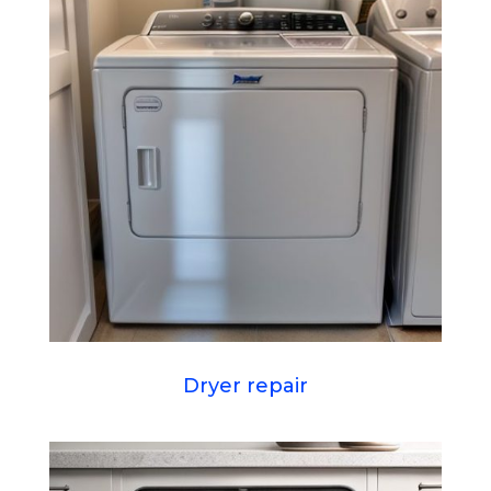
Dryer repair