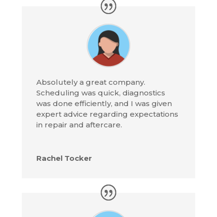
Absolutely a great company.
Scheduling was quick, diagnostics
was done efficiently, and I was given
expert advice regarding expectations
in repair and aftercare.
Rachel Tocker