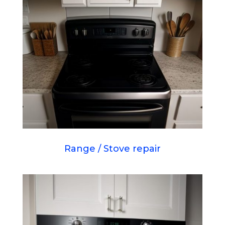
Range / Stove repair