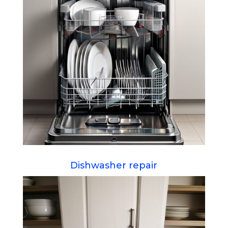
Dishwasher repair