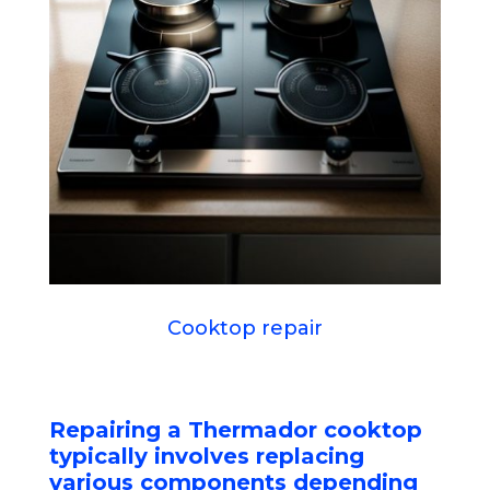
Cooktop repair
Repairing a Thermador cooktop
typically involves replacing
various components depending