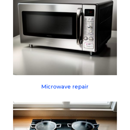
Microwave repair