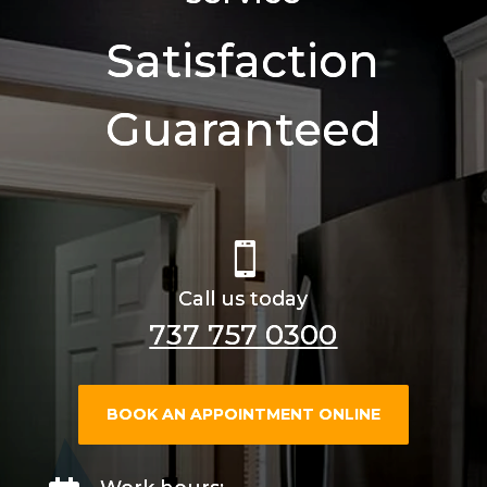
Satisfaction
Guaranteed

Call us today
737 757 0300
BOOK AN APPOINTMENT ONLINE