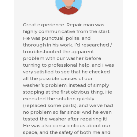
Great experience. Repair man was
highly communicative from the start.
He was punctual, polite, and
thorough in his work. I’d researched /
troubleshooted the apparent
problem with our washer before
turning to professional help, and I was
very satisfied to see that he checked
all the possible causes of our
washer’s problem, instead of simply
stopping at the first obvious thing. He
executed the solution quickly
(replaced some parts), and we’ve had
no problem so far since! And he even
tested the washer after repairing it!
He was also conscientious about our
space, and the safety of both me and