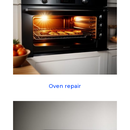
Oven repair