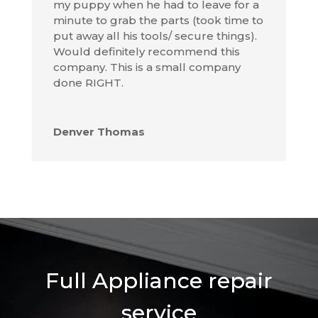
my puppy when he had to leave for a
minute to grab the parts (took time to
put away all his tools/ secure things).
Would definitely recommend this
company. This is a small company
done RIGHT.
Denver Thomas
Full Appliance repair
service