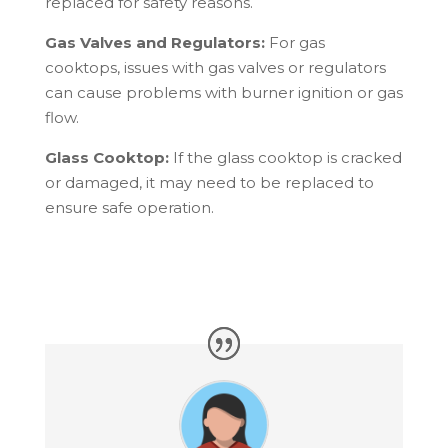
replaced for safety reasons.
Gas Valves and Regulators:
For gas
cooktops, issues with gas valves or regulators
can cause problems with burner ignition or gas
flow.
Glass Cooktop:
If the glass cooktop is cracked
or damaged, it may need to be replaced to
ensure safe operation.