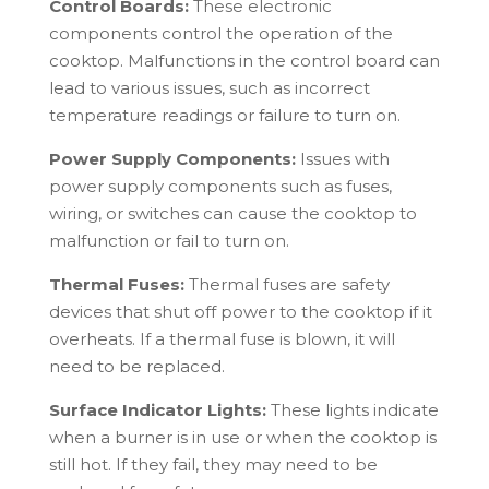
Control Boards:
These electronic
components control the operation of the
cooktop. Malfunctions in the control board can
lead to various issues, such as incorrect
temperature readings or failure to turn on.
Power Supply Components:
Issues with
power supply components such as fuses,
wiring, or switches can cause the cooktop to
malfunction or fail to turn on.
Thermal Fuses:
Thermal fuses are safety
devices that shut off power to the cooktop if it
overheats. If a thermal fuse is blown, it will
need to be replaced.
Surface Indicator Lights:
These lights indicate
when a burner is in use or when the cooktop is
still hot. If they fail, they may need to be