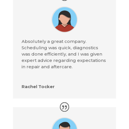
Absolutely a great company.
Scheduling was quick, diagnostics
was done efficiently, and I was given
expert advice regarding expectations
in repair and aftercare.
Rachel Tocker