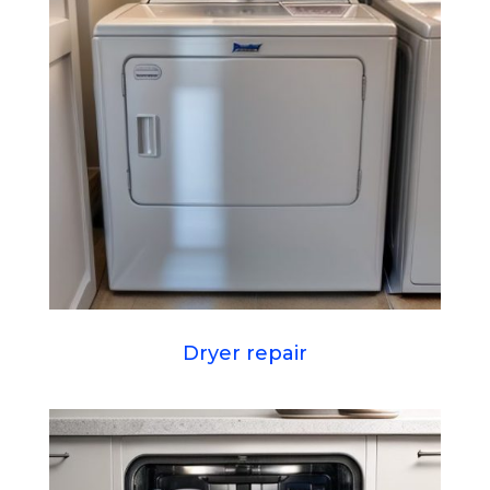
Dryer repair