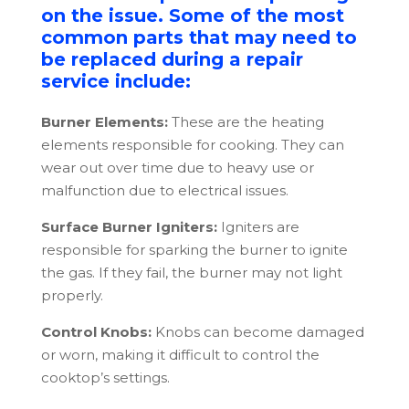
on the issue. Some of the most
common parts that may need to
be replaced during a repair
service include:
Burner Elements:
These are the heating
elements responsible for cooking. They can
wear out over time due to heavy use or
malfunction due to electrical issues.
Surface Burner Igniters:
Igniters are
responsible for sparking the burner to ignite
the gas. If they fail, the burner may not light
properly.
Control Knobs:
Knobs can become damaged
or worn, making it difficult to control the
cooktop’s settings.