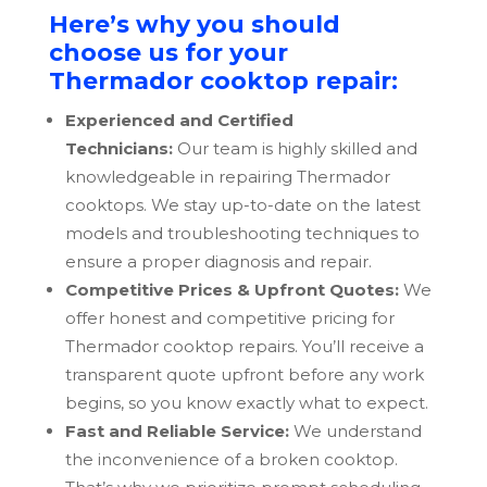
Here’s why you should
choose us for your
Thermador cooktop repair:
Experienced and Certified
Technicians:
Our team is highly skilled and
knowledgeable in repairing Thermador
cooktops. We stay up-to-date on the latest
models and troubleshooting techniques to
ensure a proper diagnosis and repair.
Competitive Prices & Upfront Quotes:
We
offer honest and competitive pricing for
Thermador cooktop repairs. You’ll receive a
transparent quote upfront before any work
begins, so you know exactly what to expect.
Fast and Reliable Service:
We understand
the inconvenience of a broken cooktop.