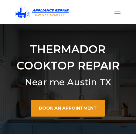
THERMADOR
COOKTOP REPAIR
Near me Austin TX
BOOK AN APPOINTMENT