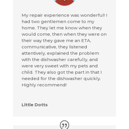
My repair experience was wonderful! I
had two gentlemen come to my
home. They let me know when they
would come, then when they were on
their way they gave me an ETA,
communicative, they listened
attentively, explained the problem
with the dishwasher carefully, and
were very sweet with my pets and
child. They also got the part in that I
needed for the dishwasher quickly.
Highly recommend!
Little Dotts