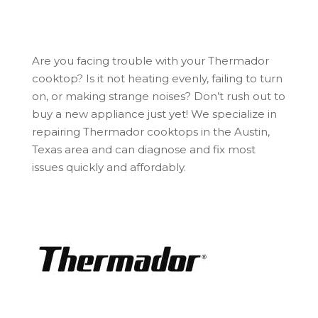
Are you facing trouble with your Thermador
cooktop? Is it not heating evenly, failing to turn
on, or making strange noises? Don’t rush out to
buy a new appliance just yet! We specialize in
repairing Thermador cooktops in the Austin,
Texas area and can diagnose and fix most
issues quickly and affordably.