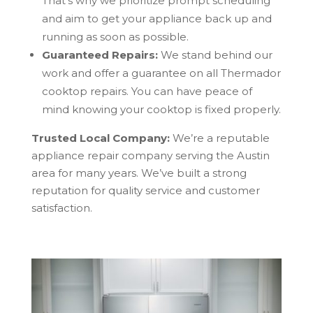
That’s why we prioritize prompt scheduling
and aim to get your appliance back up and
running as soon as possible.
Guaranteed Repairs:
We stand behind our
work and offer a guarantee on all Thermador
cooktop repairs. You can have peace of
mind knowing your cooktop is fixed properly.
Trusted Local Company:
We’re a reputable
appliance repair company serving the Austin
area for many years. We’ve built a strong
reputation for quality service and customer
satisfaction.