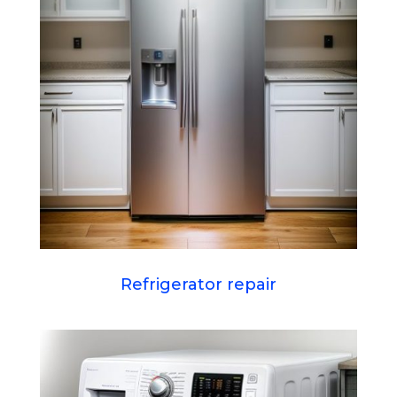
Refrigerator repair