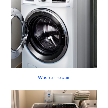
Washer repair