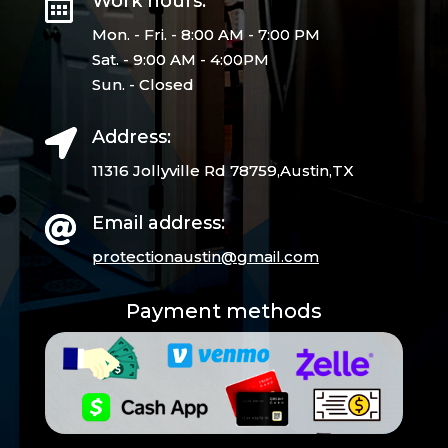
Work hours:

Mon. - Fri. - 8:00 AM - 7:00 PM
Sat. - 9:00 AM - 4:00PM
Sun. - Closed
Address:

11316 Jollyville Rd 78759,Austin,TX
Email address:

protectionaustin@gmail.
com
Payment methods