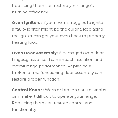
Replacing them can restore your range’s
burning efficiency.
Oven Igniters:
If your oven struggles to ignite,
a faulty igniter might be the culprit. Replacing
the igniter can get your oven back to properly
heating food.
Oven Door Assembly:
A damaged oven door
hinges,glass or seal can impact insulation and
overall range performance. Replacing a
broken or malfunctioning door assembly can
restore proper function.
Control Knobs:
Worn or broken control knobs
can make it difficult to operate your range.
Replacing them can restore control and
functionality.