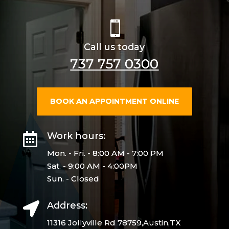

Call us today
737 757 0300
BOOK AN APPOINTMENT ONLINE
Work hours:

Mon. - Fri. - 8:00 AM - 7:00 PM
Sat. - 9:00 AM - 4:00PM
Sun. - Closed
Address:

11316 Jollyville Rd 78759,Austin,TX