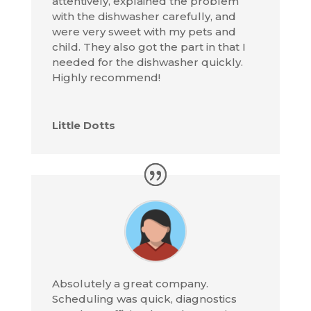
attentively, explained the problem
with the dishwasher carefully, and
were very sweet with my pets and
child. They also got the part in that I
needed for the dishwasher quickly.
Highly recommend!
Little Dotts
Absolutely a great company.
Scheduling was quick, diagnostics