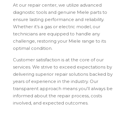
At our repair center, we utilize advanced
diagnostic tools and genuine Miele parts to
ensure lasting performance and reliability.
Whether it’s a gas or electric model, our
technicians are equipped to handle any
challenge, restoring your Miele range to its
optimal condition.
Customer satisfaction is at the core of our
services. We strive to exceed expectations by
delivering superior repair solutions backed by
years of experience in the industry. Our
transparent approach means you’ll always be
informed about the repair process, costs
involved, and expected outcomes.