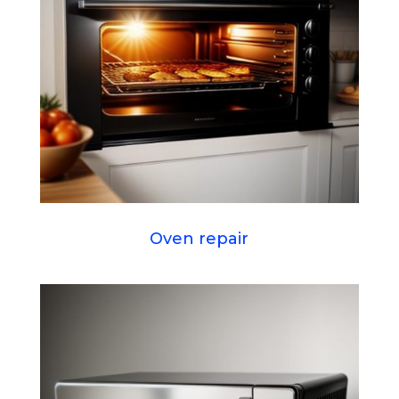
Oven repair