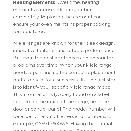
Heating Elements:
Over time, heating
elements can lose efficiency or burn out
completely. Replacing the element can
ensure your oven maintains proper cooking
temperatures.
Miele
ranges are known for their sleek design,
innovative features, and reliable performance.
But even the best appliances can encounter
problems over time. When your
Miele
range
needs repair, finding the correct replacement
parts is crucial for a successful fix. The first step
is to identify your specific
Miele
range model.
This information is typically found on a label
located on the inside of the range, near the
door or control panel. The model number will
be a combination of letters and numbers, for
example, GA59T7600WS. Having the accurate
model number ensures you find parts