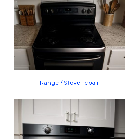
Range / Stove repair