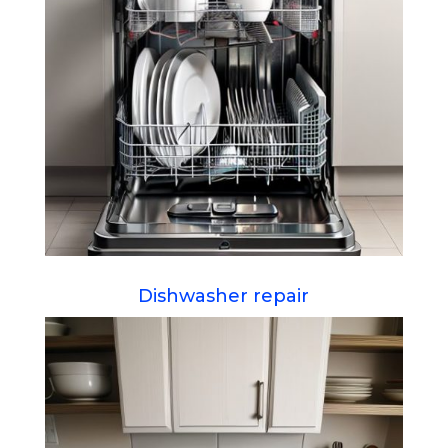
Dishwasher repair