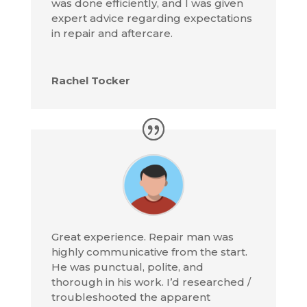
was done efficiently, and I was given
expert advice regarding expectations
in repair and aftercare.
Rachel Tocker
Great experience. Repair man was
highly communicative from the start.
He was punctual, polite, and
thorough in his work. I’d researched /
troubleshooted the apparent