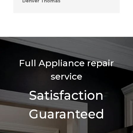
Denver Thomas
Full Appliance repair
service
Satisfaction
Guaranteed