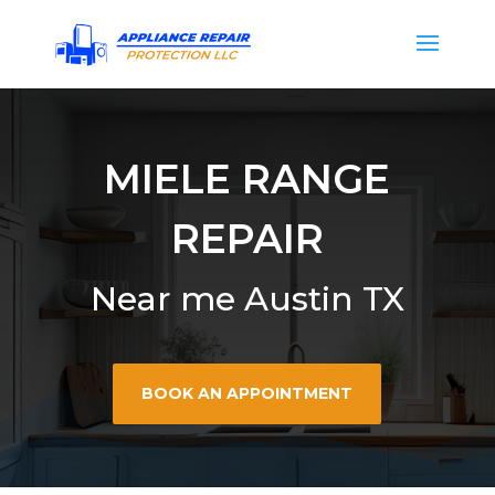
MIELE RANGE
REPAIR
Near me Austin TX
BOOK AN APPOINTMENT