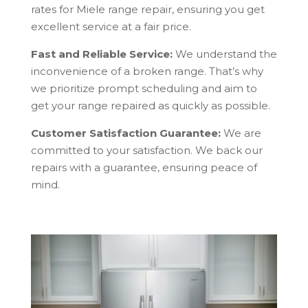
rates for Miele range repair, ensuring you get
excellent service at a fair price.
Fast and Reliable Service:
We understand the
inconvenience of a broken range. That’s why
we prioritize prompt scheduling and aim to
get your range repaired as quickly as possible.
Customer Satisfaction Guarantee:
We are
committed to your satisfaction. We back our
repairs with a guarantee, ensuring peace of
mind.