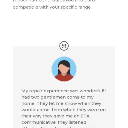
compatible with your specific range.
My repair experience was wonderful! I
had two gentlemen come to my
home. They let me know when they
would come, then when they were on
their way they gave me an ETA,
communicative, they listened