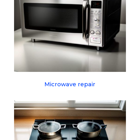
Microwave repair