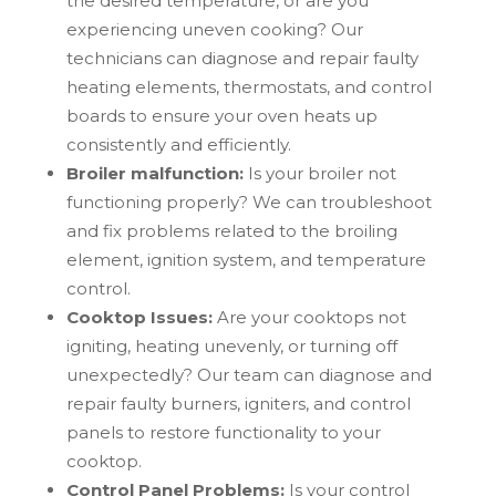
the desired temperature, or are you
experiencing uneven cooking? Our
technicians can diagnose and repair faulty
heating elements, thermostats, and control
boards to ensure your oven heats up
consistently and efficiently.
Broiler malfunction:
Is your broiler not
functioning properly? We can troubleshoot
and fix problems related to the broiling
element, ignition system, and temperature
control.
Cooktop Issues:
Are your cooktops not
igniting, heating unevenly, or turning off
unexpectedly? Our team can diagnose and
repair faulty burners, igniters, and control
panels to restore functionality to your
cooktop.
Control Panel Problems:
Is your control