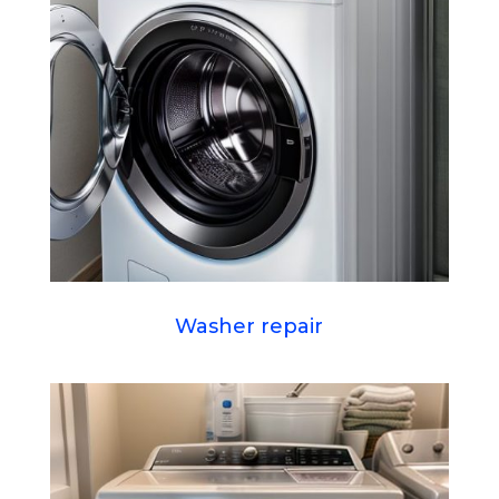
Washer repair