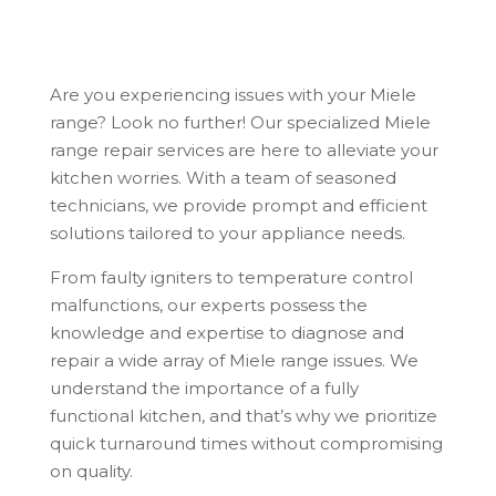
Are you experiencing issues with your Miele
range? Look no further! Our specialized Miele
range repair services are here to alleviate your
kitchen worries. With a team of seasoned
technicians, we provide prompt and efficient
solutions tailored to your appliance needs.
From faulty igniters to temperature control
malfunctions, our experts possess the
knowledge and expertise to diagnose and
repair a wide array of Miele range issues. We
understand the importance of a fully
functional kitchen, and that’s why we prioritize
quick turnaround times without compromising
on quality.