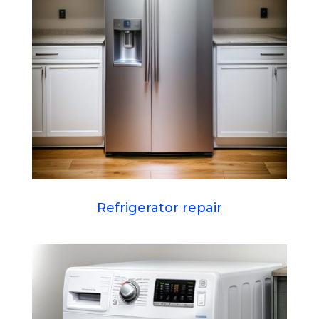
Refrigerator repair