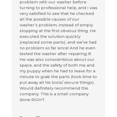
problem with our washer before
turning to professional help, and I was
very satisfied to see that he checked
all the possible causes of our
washer’s problem, instead of simply
stopping at the first obvious thing. He
executed the solution quickly
(replaced some parts), and we’ve had
no problem so far since! And he even
tested the washer after repairing it!
He was also conscientious about our
space, and the safety of both me and
my puppy when he had to leave for a
minute to grab the parts (took time to
put away all his tools/ secure things).
Would definitely recommend this
company. This is a small company
done RIGHT.