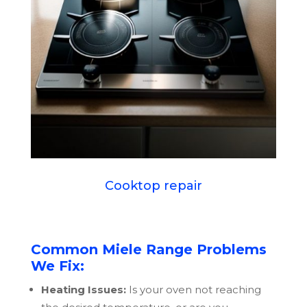
Cooktop repair
Common Miele Range Problems
We Fix:
Heating Issues:
Is your oven not reaching