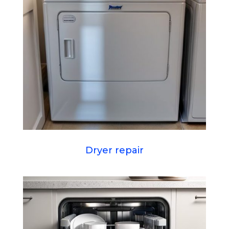
Dryer repair