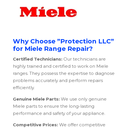
Why Choose ”Protection LLC”
for Miele Range Repair?
Certified Technicians:
Our technicians are
highly trained and certified to work on Miele
ranges. They possess the expertise to diagnose
problems accurately and perform repairs
efficiently.
Genuine Miele Parts:
We use only genuine
Miele parts to ensure the long-lasting
performance and safety of your appliance.
Competitive Prices:
We offer competitive