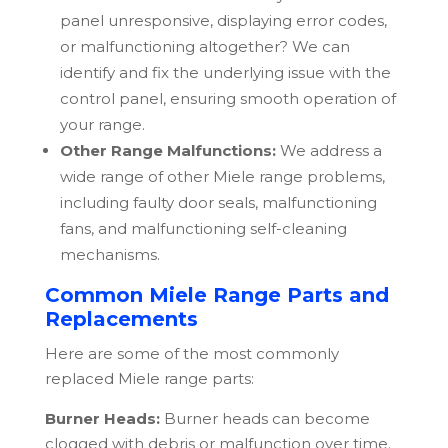
panel unresponsive, displaying error codes,
or malfunctioning altogether? We can
identify and fix the underlying issue with the
control panel, ensuring smooth operation of
your range.
Other Range Malfunctions:
We address a
wide range of other
Miele
range problems,
including faulty door seals, malfunctioning
fans, and malfunctioning self-cleaning
mechanisms.
Common Miele Range Parts and
Replacements
Here are some of the most commonly
replaced
Miele
range parts:
Burner Heads:
Burner heads can become
clogged with debris or malfunction over time.