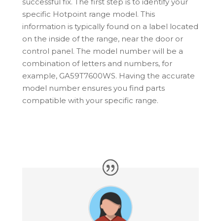
successful fix. The first step is to identify your
specific
Hotpoint
range model. This
information is typically found on a label located
on the inside of the range, near the door or
control panel. The model number will be a
combination of letters and numbers, for
example, GA59T7600WS. Having the accurate
model number ensures you find parts
compatible with your specific range.