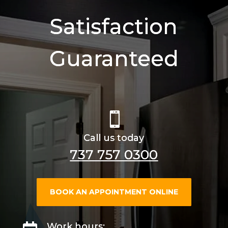
Satisfaction
Guaranteed

Call us today
737 757 0300
BOOK AN APPOINTMENT ONLINE
Work hours: