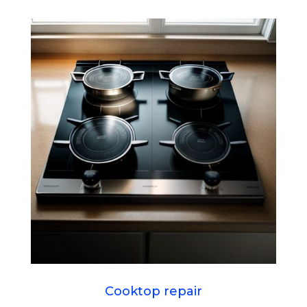
Cooktop repair