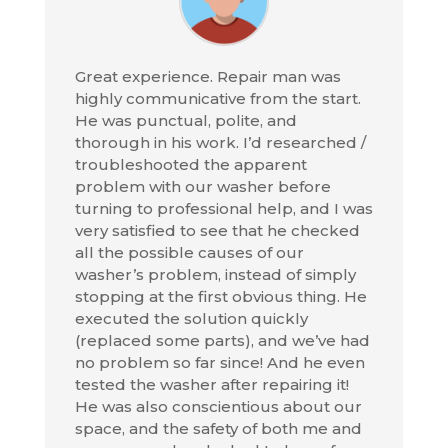
Great experience. Repair man was
highly communicative from the start.
He was punctual, polite, and
thorough in his work. I’d researched /
troubleshooted the apparent
problem with our washer before
turning to professional help, and I was
very satisfied to see that he checked
all the possible causes of our
washer’s problem, instead of simply
stopping at the first obvious thing. He
executed the solution quickly
(replaced some parts), and we’ve had
no problem so far since! And he even
tested the washer after repairing it!
He was also conscientious about our
space, and the safety of both me and