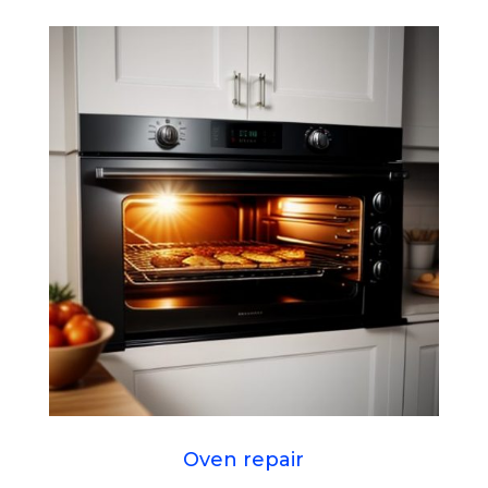
Oven repair