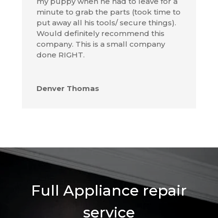
my puppy when he had to leave for a
minute to grab the parts (took time to
put away all his tools/ secure things).
Would definitely recommend this
company. This is a small company
done RIGHT.
Denver Thomas
Full Appliance repair
service