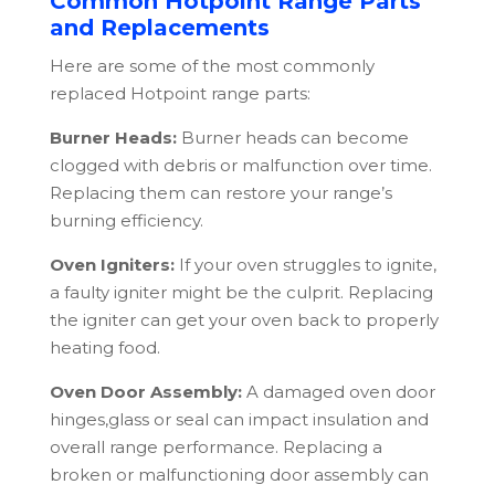
Common Hotpoint Range Parts
and Replacements
Here are some of the most commonly
replaced
Hotpoint
range parts:
Burner Heads:
Burner heads can become
clogged with debris or malfunction over time.
Replacing them can restore your range’s
burning efficiency.
Oven Igniters:
If your oven struggles to ignite,
a faulty igniter might be the culprit. Replacing
the igniter can get your oven back to properly
heating food.
Oven Door Assembly:
A damaged oven door
hinges,glass or seal can impact insulation and
overall range performance. Replacing a
broken or malfunctioning door assembly can