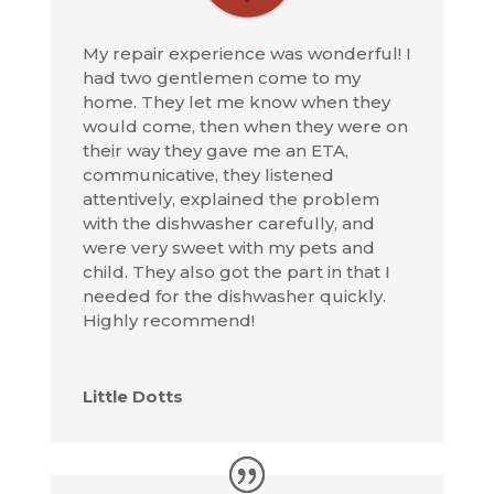
My repair experience was wonderful! I
had two gentlemen come to my
home. They let me know when they
would come, then when they were on
their way they gave me an ETA,
communicative, they listened
attentively, explained the problem
with the dishwasher carefully, and
were very sweet with my pets and
child. They also got the part in that I
needed for the dishwasher quickly.
Highly recommend!
Little Dotts