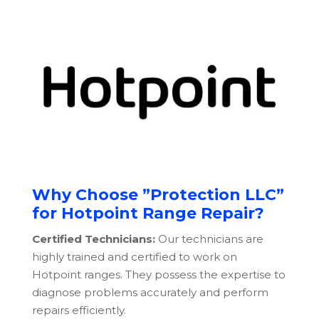
Why Choose ”Protection LLC”
for Hotpoint Range Repair?
Certified Technicians:
Our technicians are
highly trained and certified to work on
Hotpoint ranges. They possess the expertise to
diagnose problems accurately and perform
repairs efficiently.