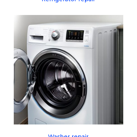
Washer repair