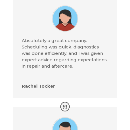
Absolutely a great company.
Scheduling was quick, diagnostics
was done efficiently, and I was given
expert advice regarding expectations
in repair and aftercare.
Rachel Tocker