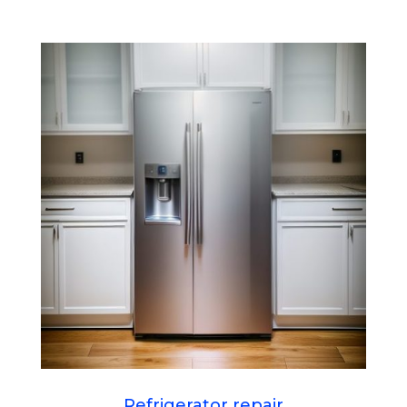
Refrigerator repair