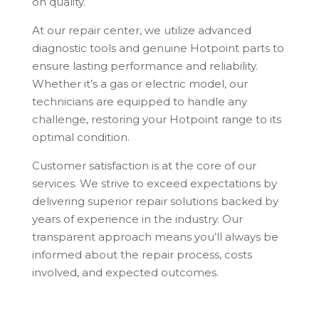
on quality.
At our repair center, we utilize advanced
diagnostic tools and genuine Hotpoint parts to
ensure lasting performance and reliability.
Whether it’s a gas or electric model, our
technicians are equipped to handle any
challenge, restoring your Hotpoint range to its
optimal condition.
Customer satisfaction is at the core of our
services. We strive to exceed expectations by
delivering superior repair solutions backed by
years of experience in the industry. Our
transparent approach means you’ll always be
informed about the repair process, costs
involved, and expected outcomes.