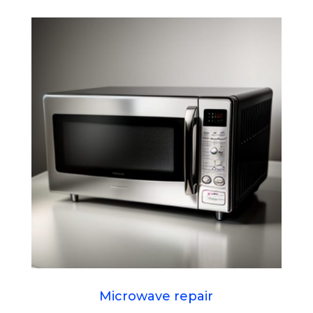
Microwave repair