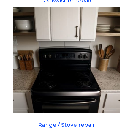
Dishwasher repair
Range / Stove repair