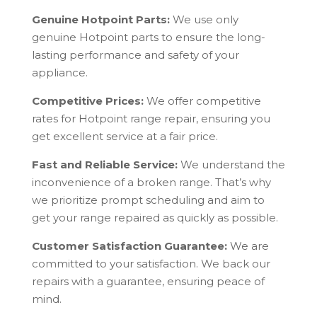
Genuine Hotpoint Parts:
We use only
genuine Hotpoint parts to ensure the long-
lasting performance and safety of your
appliance.
Competitive Prices:
We offer competitive
rates for Hotpoint range repair, ensuring you
get excellent service at a fair price.
Fast and Reliable Service:
We understand the
inconvenience of a broken range. That’s why
we prioritize prompt scheduling and aim to
get your range repaired as quickly as possible.
Customer Satisfaction Guarantee:
We are
committed to your satisfaction. We back our
repairs with a guarantee, ensuring peace of
mind.