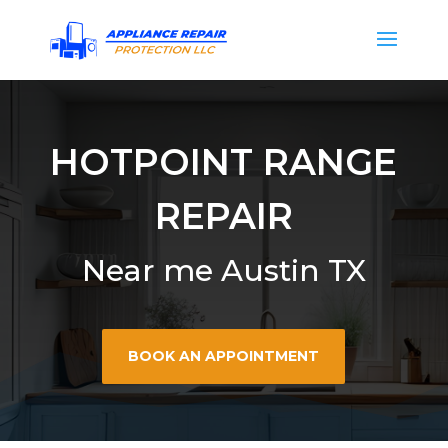
HOTPOINT RANGE
REPAIR
Near me Austin TX
BOOK AN APPOINTMENT