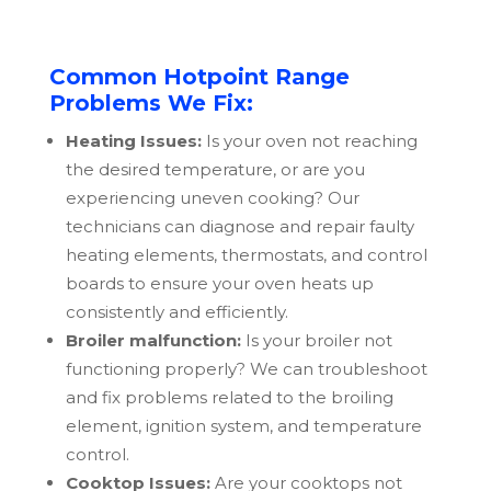
Common Hotpoint Range
Problems We Fix:
Heating Issues:
Is your oven not reaching
the desired temperature, or are you
experiencing uneven cooking? Our
technicians can diagnose and repair faulty
heating elements, thermostats, and control
boards to ensure your oven heats up
consistently and efficiently.
Broiler malfunction:
Is your broiler not
functioning properly? We can troubleshoot
and fix problems related to the broiling
element, ignition system, and temperature
control.
Cooktop Issues:
Are your cooktops not