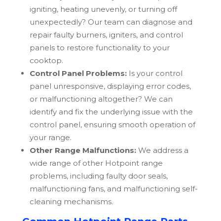
igniting, heating unevenly, or turning off
unexpectedly? Our team can diagnose and
repair faulty burners, igniters, and control
panels to restore functionality to your
cooktop.
Control Panel Problems:
Is your control
panel unresponsive, displaying error codes,
or malfunctioning altogether? We can
identify and fix the underlying issue with the
control panel, ensuring smooth operation of
your range.
Other Range Malfunctions:
We address a
wide range of other
Hotpoint
range
problems, including faulty door seals,
malfunctioning fans, and malfunctioning self-
cleaning mechanisms.