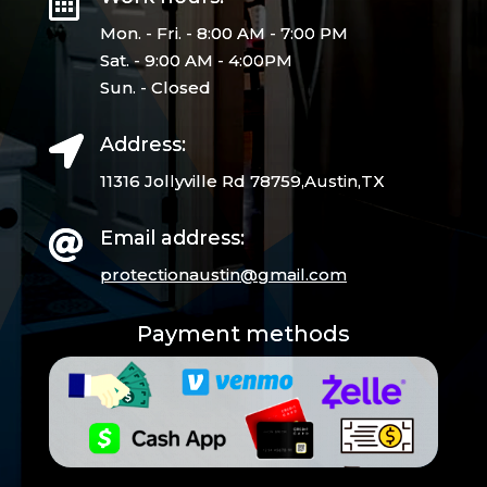

Mon. - Fri. - 8:00 AM - 7:00 PM
Sat. - 9:00 AM - 4:00PM
Sun. - Closed
Address:

11316 Jollyville Rd 78759,Austin,TX
Email address:

protectionaustin@gmail.
com
Payment methods