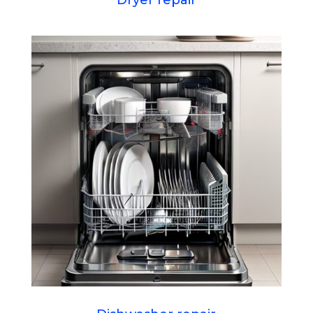
Dryer repair