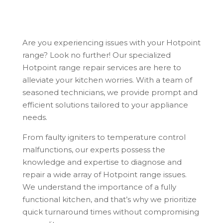
Are you experiencing issues with your Hotpoint
range? Look no further! Our specialized
Hotpoint range repair services are here to
alleviate your kitchen worries. With a team of
seasoned technicians, we provide prompt and
efficient solutions tailored to your appliance
needs.
From faulty igniters to temperature control
malfunctions, our experts possess the
knowledge and expertise to diagnose and
repair a wide array of Hotpoint range issues.
We understand the importance of a fully
functional kitchen, and that’s why we prioritize
quick turnaround times without compromising