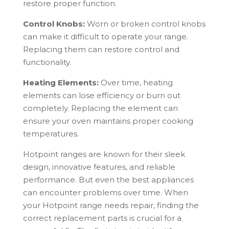
restore proper function.
Control Knobs:
Worn or broken control knobs
can make it difficult to operate your range.
Replacing them can restore control and
functionality.
Heating Elements:
Over time, heating
elements can lose efficiency or burn out
completely. Replacing the element can
ensure your oven maintains proper cooking
temperatures.
Hotpoint
ranges are known for their sleek
design, innovative features, and reliable
performance. But even the best appliances
can encounter problems over time. When
your
Hotpoint
range needs repair, finding the
correct replacement parts is crucial for a