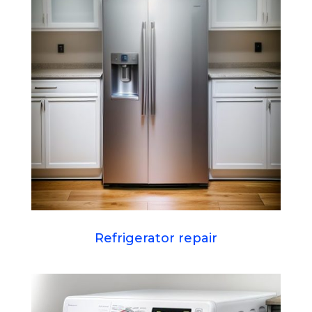
Refrigerator repair