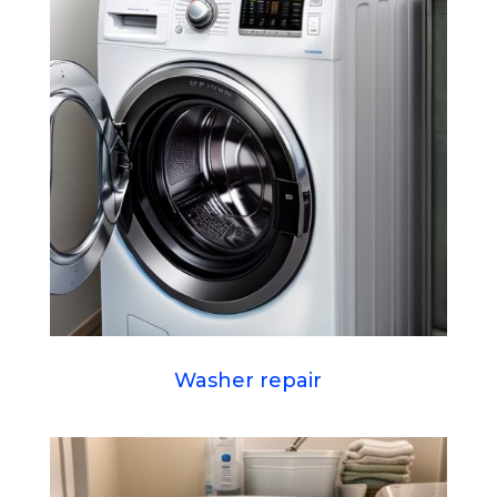
Washer repair