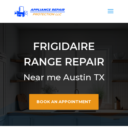
FRIGIDAIRE
RANGE REPAIR
Near me Austin TX
BOOK AN APPOINTMENT