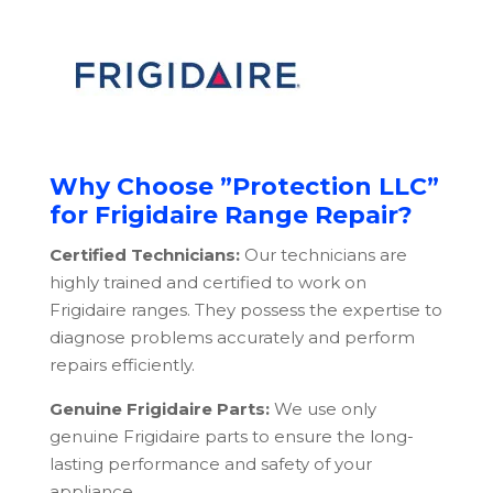
Why Choose ”Protection LLC”
for Frigidaire Range Repair?
Certified Technicians:
Our technicians are
highly trained and certified to work on
Frigidaire ranges. They possess the expertise to
diagnose problems accurately and perform
repairs efficiently.
Genuine Frigidaire Parts:
We use only
genuine Frigidaire parts to ensure the long-
lasting performance and safety of your
appliance.