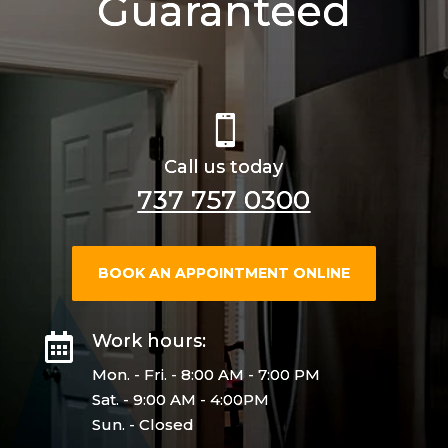
Guaranteed

Call us today
737 757 0300
BOOK AN APPOINTMENT ONLINE
Work hours:

Mon. - Fri. - 8:00 AM - 7:00 PM
Sat. - 9:00 AM - 4:00PM
Sun. - Closed