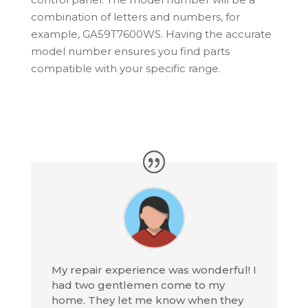
combination of letters and numbers, for
example, GA59T7600WS. Having the accurate
model number ensures you find parts
compatible with your specific range.
My repair experience was wonderful! I
had two gentlemen come to my
home. They let me know when they