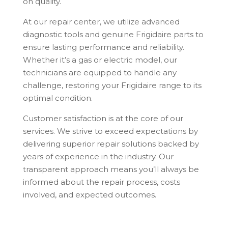
on quality.
At our repair center, we utilize advanced
diagnostic tools and genuine Frigidaire parts to
ensure lasting performance and reliability.
Whether it’s a gas or electric model, our
technicians are equipped to handle any
challenge, restoring your Frigidaire range to its
optimal condition.
Customer satisfaction is at the core of our
services. We strive to exceed expectations by
delivering superior repair solutions backed by
years of experience in the industry. Our
transparent approach means you’ll always be
informed about the repair process, costs
involved, and expected outcomes.