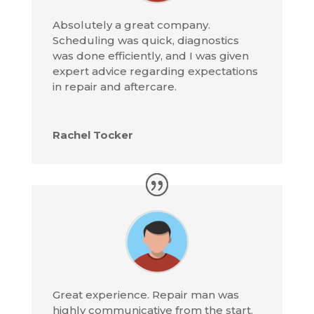
Absolutely a great company.
Scheduling was quick, diagnostics
was done efficiently, and I was given
expert advice regarding expectations
in repair and aftercare.
Rachel Tocker
Great experience. Repair man was
highly communicative from the start.