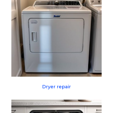
Dryer repair