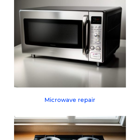
Microwave repair