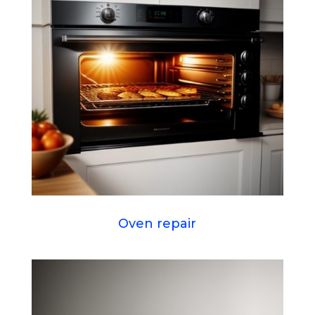
Oven repair