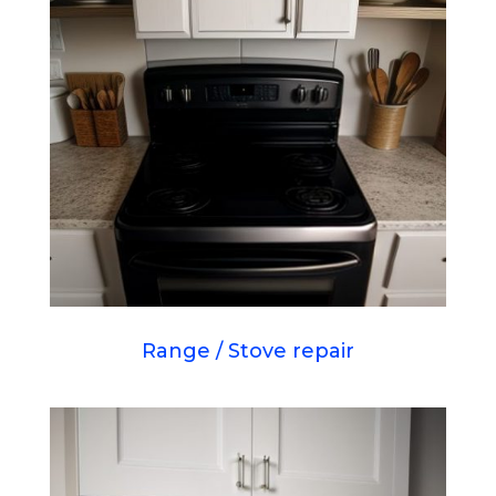
Range / Stove repair