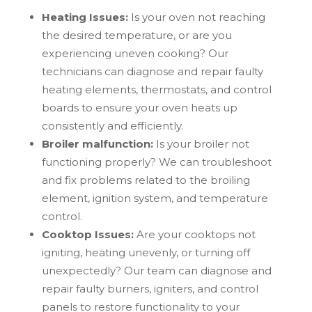
Heating Issues:
Is your oven not reaching
the desired temperature, or are you
experiencing uneven cooking? Our
technicians can diagnose and repair faulty
heating elements, thermostats, and control
boards to ensure your oven heats up
consistently and efficiently.
Broiler malfunction:
Is your broiler not
functioning properly? We can troubleshoot
and fix problems related to the broiling
element, ignition system, and temperature
control.
Cooktop Issues:
Are your cooktops not
igniting, heating unevenly, or turning off
unexpectedly? Our team can diagnose and
repair faulty burners, igniters, and control
panels to restore functionality to your