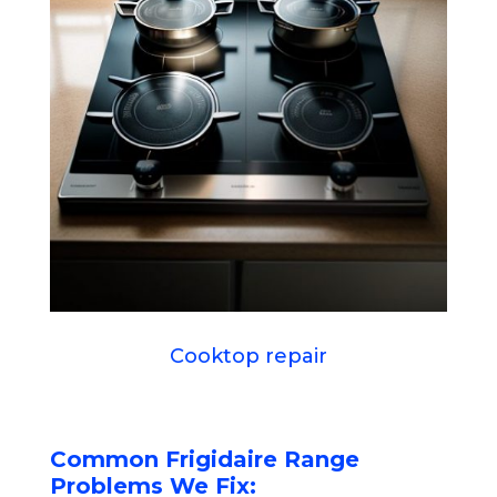
Cooktop repair
Common Frigidaire Range
Problems We Fix: