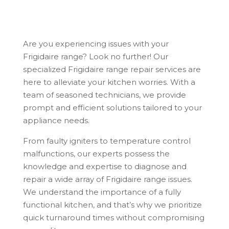
Are you experiencing issues with your
Frigidaire range? Look no further! Our
specialized Frigidaire range repair services are
here to alleviate your kitchen worries. With a
team of seasoned technicians, we provide
prompt and efficient solutions tailored to your
appliance needs.
From faulty igniters to temperature control
malfunctions, our experts possess the
knowledge and expertise to diagnose and
repair a wide array of Frigidaire range issues.
We understand the importance of a fully
functional kitchen, and that’s why we prioritize
quick turnaround times without compromising