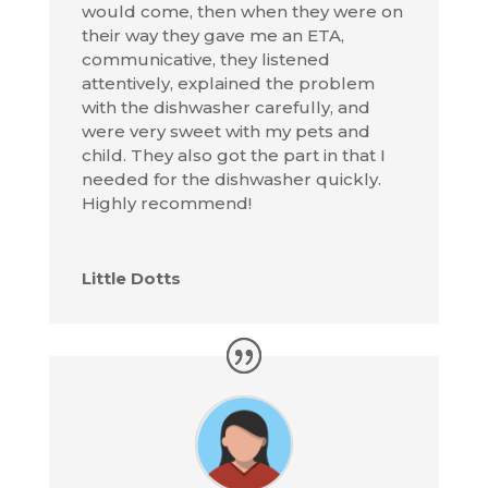
would come, then when they were on
their way they gave me an ETA,
communicative, they listened
attentively, explained the problem
with the dishwasher carefully, and
were very sweet with my pets and
child. They also got the part in that I
needed for the dishwasher quickly.
Highly recommend!
Little Dotts