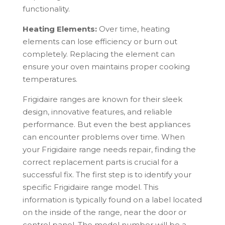
functionality.
Heating Elements:
Over time, heating
elements can lose efficiency or burn out
completely. Replacing the element can
ensure your oven maintains proper cooking
temperatures.
Frigidaire
ranges are known for their sleek
design, innovative features, and reliable
performance. But even the best appliances
can encounter problems over time. When
your
Frigidaire
range needs repair, finding the
correct replacement parts is crucial for a
successful fix. The first step is to identify your
specific
Frigidaire
range model. This
information is typically found on a label located
on the inside of the range, near the door or
control panel. The model number will be a