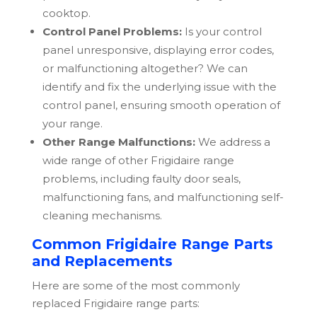
cooktop.
Control Panel Problems:
Is your control
panel unresponsive, displaying error codes,
or malfunctioning altogether? We can
identify and fix the underlying issue with the
control panel, ensuring smooth operation of
your range.
Other Range Malfunctions:
We address a
wide range of other
Frigidaire
range
problems, including faulty door seals,
malfunctioning fans, and malfunctioning self-
cleaning mechanisms.
Common Frigidaire Range Parts
and Replacements
Here are some of the most commonly
replaced
Frigidaire
range parts: