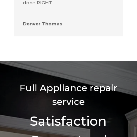
done RIGHT.
Denver Thomas
Full Appliance repair
service
Satisfaction