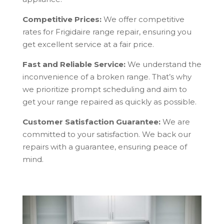
Competitive Prices:
We offer competitive
rates for Frigidaire range repair, ensuring you
get excellent service at a fair price.
Fast and Reliable Service:
We understand the
inconvenience of a broken range. That’s why
we prioritize prompt scheduling and aim to
get your range repaired as quickly as possible.
Customer Satisfaction Guarantee:
We are
committed to your satisfaction. We back our
repairs with a guarantee, ensuring peace of
mind.