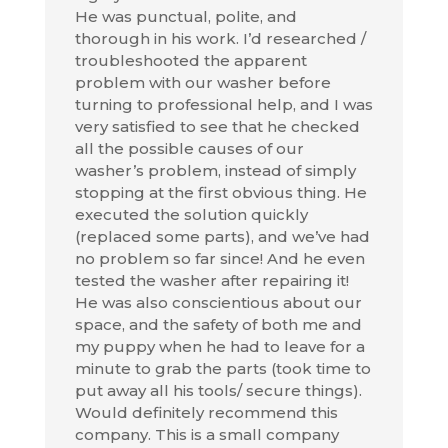
He was punctual, polite, and
thorough in his work. I’d researched /
troubleshooted the apparent
problem with our washer before
turning to professional help, and I was
very satisfied to see that he checked
all the possible causes of our
washer’s problem, instead of simply
stopping at the first obvious thing. He
executed the solution quickly
(replaced some parts), and we’ve had
no problem so far since! And he even
tested the washer after repairing it!
He was also conscientious about our
space, and the safety of both me and
my puppy when he had to leave for a
minute to grab the parts (took time to
put away all his tools/ secure things).
Would definitely recommend this
company. This is a small company