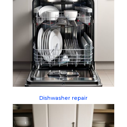
Dishwasher repair