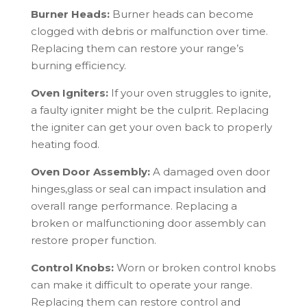
Burner Heads:
Burner heads can become
clogged with debris or malfunction over time.
Replacing them can restore your range’s
burning efficiency.
Oven Igniters:
If your oven struggles to ignite,
a faulty igniter might be the culprit. Replacing
the igniter can get your oven back to properly
heating food.
Oven Door Assembly:
A damaged oven door
hinges,glass or seal can impact insulation and
overall range performance. Replacing a
broken or malfunctioning door assembly can
restore proper function.
Control Knobs:
Worn or broken control knobs
can make it difficult to operate your range.
Replacing them can restore control and