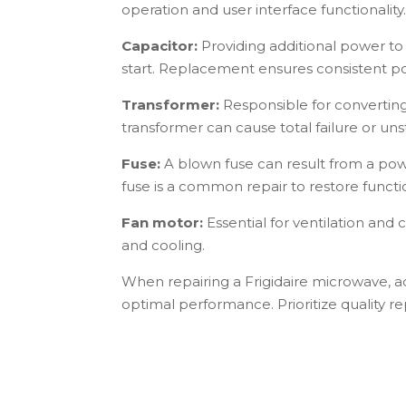
operation and user interface functionality
Capacitor:
Providing additional power to 
start. Replacement ensures consistent p
Transformer:
Responsible for converting
transformer can cause total failure or uns
Fuse:
A blown fuse can result from a pow
fuse is a common repair to restore functio
Fan motor:
Essential for ventilation and 
and cooling.
When repairing a Frigidaire microwave, a
optimal performance. Prioritize quality r