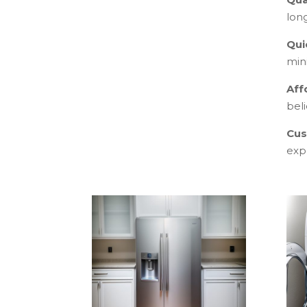
lon
Qui
min
Aff
beli
Cus
exp