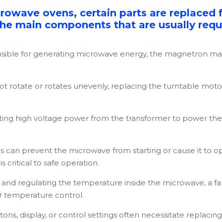
crowave ovens, certain parts are replaced 
 the main components that are usually requi
sible for generating microwave energy, the magnetron ma
not rotate or rotates unevenly, replacing the turntable mo
rting high voltage power from the transformer to power the
s can prevent the microwave from starting or cause it to o
s critical to safe operation.
and regulating the temperature inside the microwave, a fau
er temperature control.
tons, display, or control settings often necessitate replaci