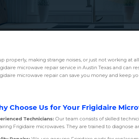
up properly, making strange noises, or just not working at a
Frigidaire microwave repair service in Austin Texas and can 
 Frigidaire microwave repair can save you money and keep y
y Choose Us for Your Frigidaire Micr
erienced Technicians:
Our team consists of skilled technic
iring Frigidaire microwaves. They are trained to diagnose and
lity Repairs:
We use genuine Frigidaire parts for replace