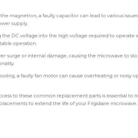
.
the magnetron, a faulty capacitor can lead to various issues
ower supply.
 the DC voltage into the high voltage required to operate
table operation.
er surge or internal damage, causing the microwave to st
nality.
cooling, a faulty fan motor can cause overheating or noisy o
ccess to these common replacement parts is essential to re
eplacements to extend the life of your Frigidaire microwave.