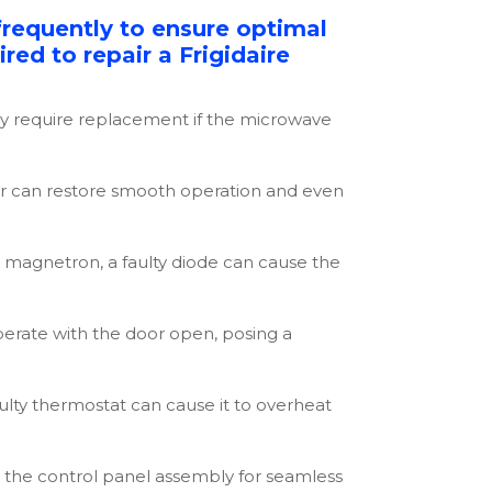
frequently to ensure optimal
red to repair a Frigidaire
y require replacement if the microwave
tor can restore smooth operation and even
 magnetron, a faulty diode can cause the
perate with the door open, posing a
lty thermostat can cause it to overheat
ng the control panel assembly for seamless