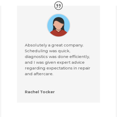
Absolutely a great company.
Scheduling was quick,
diagnostics was done efficiently,
and I was given expert advice
regarding expectations in repair
and aftercare.
Rachel Tocker