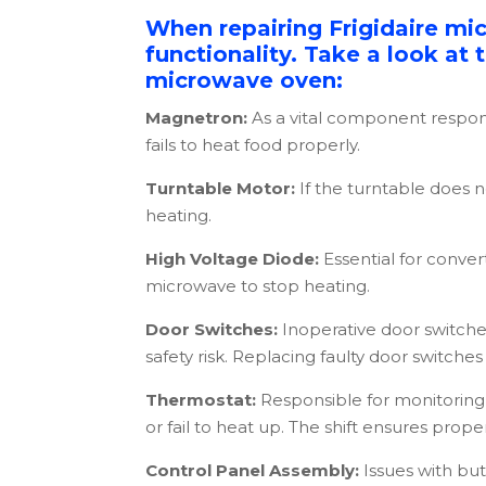
When repairing Frigidaire mi
functionality. Take a look at
microwave oven:
Magnetron:
As a vital component respon
fails to heat food properly.
Turntable Motor:
If the turntable does 
heating.
High Voltage Diode:
Essential for conve
microwave to stop heating.
Door Switches:
Inoperative door switche
safety risk. Replacing faulty door switches i
Thermostat:
Responsible for monitoring 
or fail to heat up. The shift ensures prop
Control Panel Assembly:
Issues with but