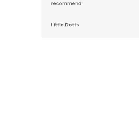
recommend!
Little Dotts