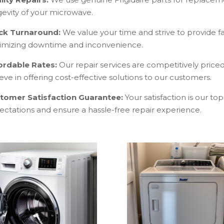
gevity of your microwave.
ck Turnaround:
We value your time and strive to provide fa
imizing downtime and inconvenience.
ordable Rates:
Our repair services are competitively pric
eve in offering cost-effective solutions to our customers.
tomer Satisfaction Guarantee:
Your satisfaction is our to
ectations and ensure a hassle-free repair experience.