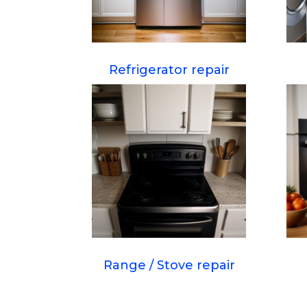
Refrigerator repair
Range / Stove repair