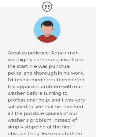
Great experience. Repair man
was highly communicative from
the start. He was punctual,
polite, and thorough in his work.
I’d researched / troubleshooted
the apparent problem with our
washer before turning to
professional help, and I was very
satisfied to see that he checked
all the possible causes of our
washer’s problem, instead of
simply stopping at the first
obvious thing. He executed the