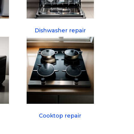
Dishwasher repair
Cooktop repair