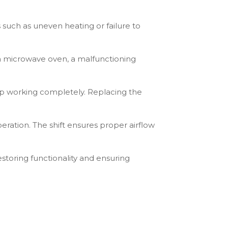
 such as uneven heating or failure to
 a microwave oven, a malfunctioning
op working completely. Replacing the
peration. The shift ensures proper airflow
storing functionality and ensuring