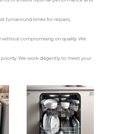
st turnaround times for repairs,
ed without compromising on quality. We
p priority. We work diligently to meet your