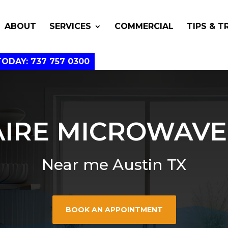
ABOUT
SERVICES
COMMERCIAL
TIPS & T
TODAY: 737 757 0300
AIRE MICROWAVE
Near me Austin TX
BOOK AN APPOINTMENT