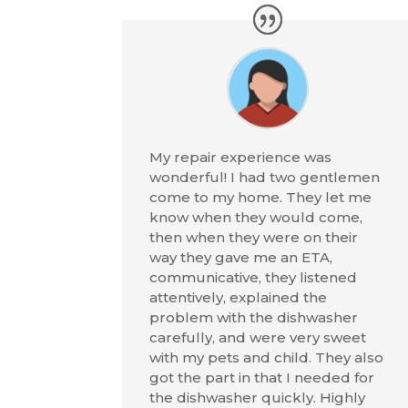
My repair experience was
wonderful! I had two gentlemen
come to my home. They let me
know when they would come,
then when they were on their
way they gave me an ETA,
communicative, they listened
attentively, explained the
problem with the dishwasher
carefully, and were very sweet
with my pets and child. They also
got the part in that I needed for
the dishwasher quickly. Highly