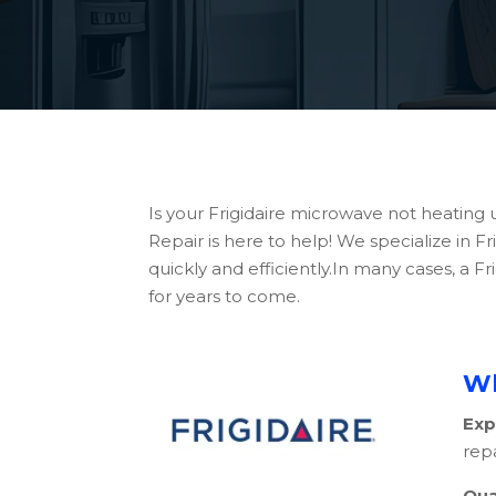
Is your Frigidaire microwave not heating 
Repair is here to help! We specialize in 
quickly and efficiently.In many cases, a
for years to come.
Wh
Exp
repa
Qua