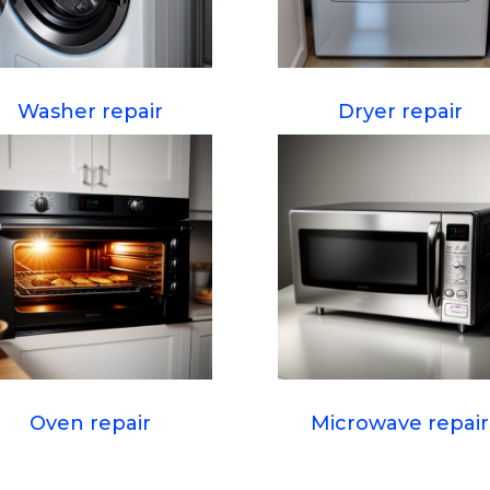
Washer repair
Dryer repair
Oven repair
Microwave repair