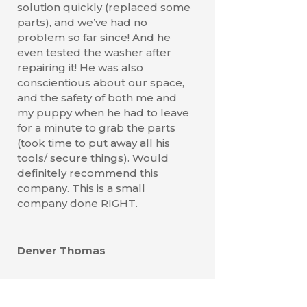
solution quickly (replaced some
parts), and we’ve had no
problem so far since! And he
even tested the washer after
repairing it! He was also
conscientious about our space,
and the safety of both me and
my puppy when he had to leave
for a minute to grab the parts
(took time to put away all his
tools/ secure things). Would
definitely recommend this
company. This is a small
company done RIGHT.
Denver Thomas