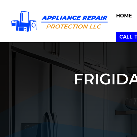
HOME
CALL 
FRIGID