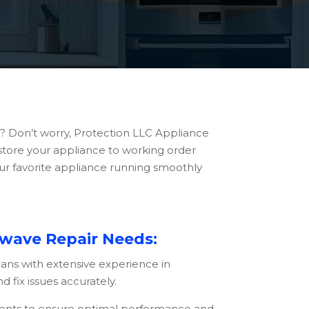
ll? Don’t worry, Protection LLC Appliance
restore your appliance to working order
our favorite appliance running smoothly
owave Repair Needs:
ians with extensive experience in
 fix issues accurately.
ments to ensure optimal performance and