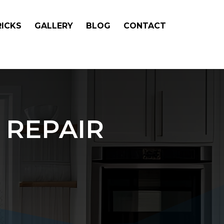
RICKS
GALLERY
BLOG
CONTACT
 REPAIR