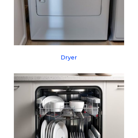
Dryer