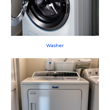
Washer