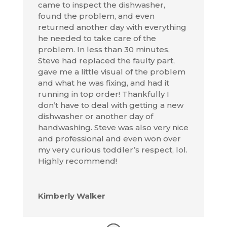
came to inspect the dishwasher,
found the problem, and even
returned another day with everything
he needed to take care of the
problem. In less than 30 minutes,
Steve had replaced the faulty part,
gave me a little visual of the problem
and what he was fixing, and had it
running in top order! Thankfully I
don’t have to deal with getting a new
dishwasher or another day of
handwashing. Steve was also very nice
and professional and even won over
my very curious toddler’s respect, lol.
Highly recommend!
Kimberly Walker