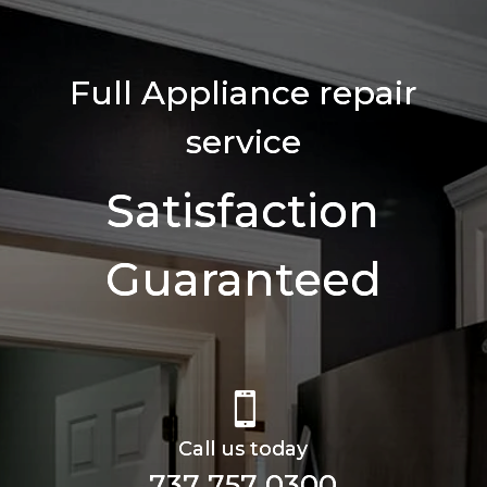
Full Appliance repair
service
Satisfaction
Guaranteed

Call us today
737 757 0300