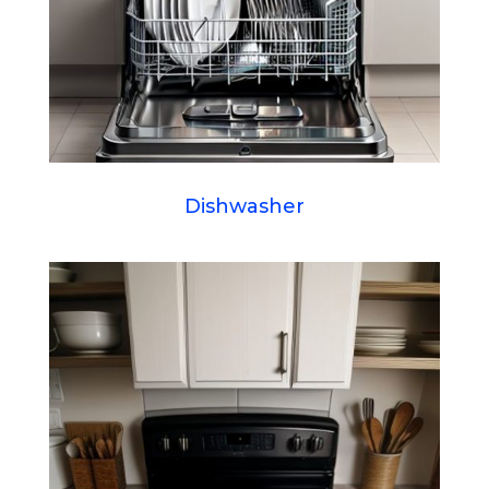
Dishwasher