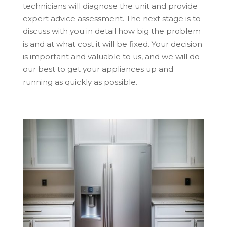
technicians will diagnose the unit and provide
expert advice assessment. The next stage is to
discuss with you in detail how big the problem
is and at what cost it will be fixed. Your decision
is important and valuable to us, and we will do
our best to get your appliances up and
running as quickly as possible.