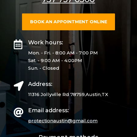
BOOK AN APPOINTMENT ONLINE
Work hours:

Mon. - Fri. - 8:00 AM - 7:00 PM
Sat. - 9:00 AM - 4:00PM
Sun. - Closed
Address:

11316 Jollyville Rd 78759,Austin,TX
Email address:

protectionaustin@gmail.
com