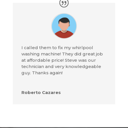
I called them to fix my whirlpool
washing machine! They did great job
at affordable price! Steve was our
technician and very knowledgeable
guy. Thanks again!
Roberto Cazares