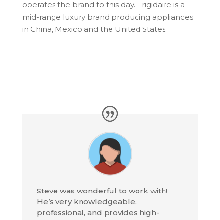
operates the brand to this day. Frigidaire is a
mid-range luxury brand producing appliances
in China, Mexico and the United States.
Steve was wonderful to work with!
He’s very knowledgeable,
professional, and provides high-