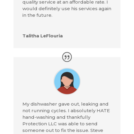
quality service at an affordable rate. I
would definitely use his services again
in the future.
Talitha LeFlouria
My dishwasher gave out, leaking and
not running cycles. I absolutely HATE
hand-washing and thankfully
Protection LLC was able to send
someone out to fix the issue. Steve