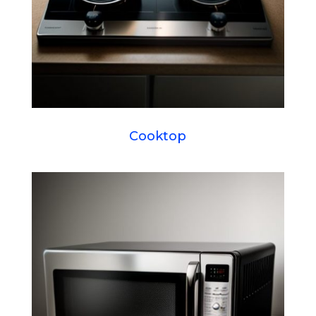
Cooktop