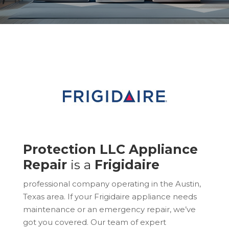
Protection LLC Appliance
Repair
is a
Frigidaire
professional company operating in the Austin,
Texas area. If your Frigidaire appliance needs
maintenance or an emergency repair, we’ve
got you covered. Our team of expert