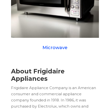
Microwave
About Frigidaire
Appliances
Frigidaire Appliance Company is an American
consumer and commercial appliance
company founded in 1918. In 1986, it was
purchased by Electrolux, which owns and