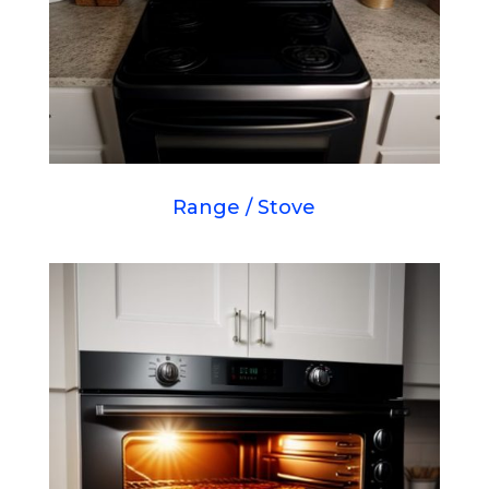
Range / Stove