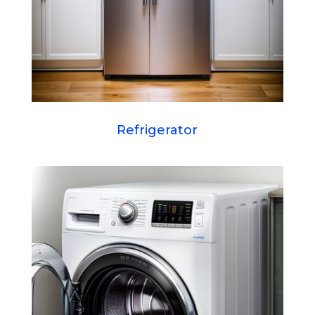
Refrigerator