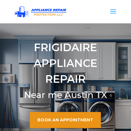
FRIGIDAIRE
APPLIANCE
REPAIR
Near me Austin TX
BOOK AN APPOINTMENT