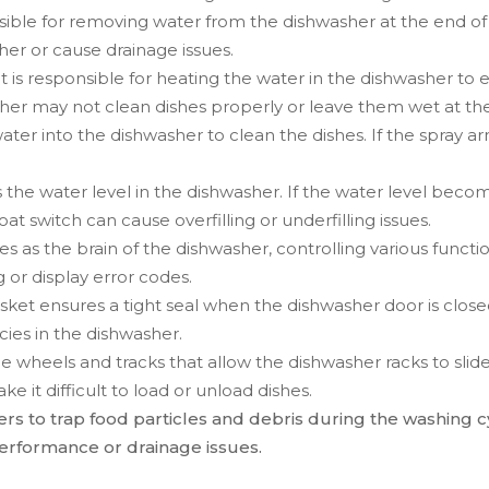
sible for removing water from the dishwasher at the end of
her or cause drainage issues.
 is responsible for heating the water in the dishwasher to e
er may not clean dishes properly or leave them wet at the
water into the dishwasher to clean the dishes. If the spray 
s the water level in the dishwasher. If the water level becom
oat switch can cause overfilling or underfilling issues.
s as the brain of the dishwasher, controlling various functions
 or display error codes.
gasket ensures a tight seal when the dishwasher door is clo
cies in the dishwasher.
he wheels and tracks that allow the dishwasher racks to slide 
 it difficult to load or unload dishes.
ters to trap food particles and debris during the washing c
erformance or drainage issues.