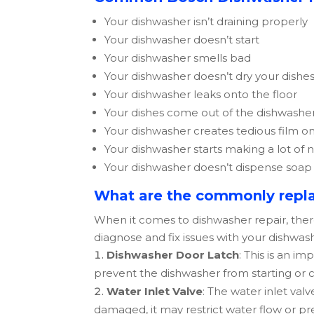
Your dishwasher isn’t draining properly
Your dishwasher doesn’t start
Your dishwasher smells bad
Your dishwasher doesn’t dry your dishe
Your dishwasher leaks onto the floor
Your dishes come out of the dishwasher
Your dishwasher creates tedious film on
Your dishwasher starts making a lot of 
Your dishwasher doesn’t dispense soap
What are the commonly repla
When it comes to dishwasher repair, the
diagnose and fix issues with your dishwa
Dishwasher Door Latch
: This is an i
prevent the dishwasher from starting or c
Water Inlet Valve
: The water inlet val
damaged, it may restrict water flow or p