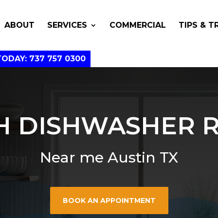
ABOUT
SERVICES
COMMERCIAL
TIPS & T
TODAY: 737 757 0300
H DISHWASHER R
Near me Austin TX
BOOK AN APPOINTMENT