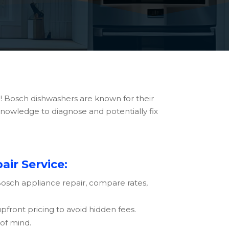
! Bosch dishwashers are known for their
 knowledge to diagnose and potentially fix
ir Service:
Bosch
appliance repair, compare rates,
front pricing to avoid hidden fees.
of mind.