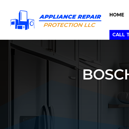
HOME
CALL 
BOSC