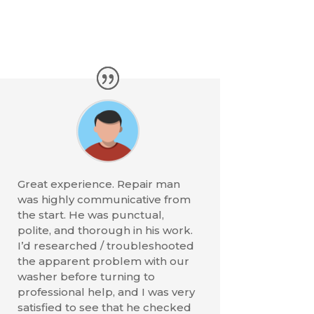
Great experience. Repair man
was highly communicative from
the start. He was punctual,
polite, and thorough in his work.
I’d researched / troubleshooted
the apparent problem with our
washer before turning to
professional help, and I was very
satisfied to see that he checked