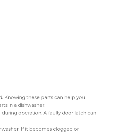
d. Knowing these parts can help you
ts in a dishwasher:
 during operation. A faulty door latch can
ishwasher. If it becomes clogged or