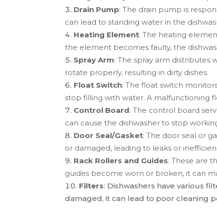
Drain Pump
: The drain pump is respon
can lead to standing water in the dishwas
Heating Element
: The heating element
the element becomes faulty, the dishwash
Spray Arm
: The spray arm distributes 
rotate properly, resulting in dirty dishes.
Float Switch
: The float switch monitor
stop filling with water. A malfunctioning fl
Control Board
: The control board serve
can cause the dishwasher to stop working
Door Seal/Gasket
: The door seal or 
or damaged, leading to leaks or inefficien
Rack Rollers and Guides
: These are t
guides become worn or broken, it can make
Filters
: Dishwashers have various fil
damaged, it can lead to poor cleaning p