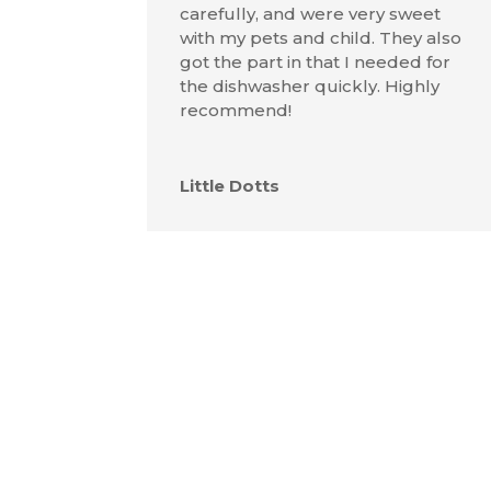
carefully, and were very sweet
with my pets and child. They also
got the part in that I needed for
the dishwasher quickly. Highly
recommend!
Little Dotts