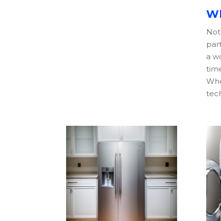
Wh
Not 
part
a wo
time
Whe
tech