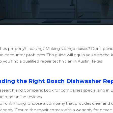
shes properly? Leaking? Making strange noises? Don’t panic
 can encounter problems. This guide will equip you with the
ou find a qualified repair technician in Austin, Texas.
nding the Right Bosch Dishwasher Repa
esearch and Compare: Look for companies specializing in
nd read online reviews.
pfront Pricing: Choose a company that provides clear and up
arranty: Ensure the repair comes with a warranty for peace 