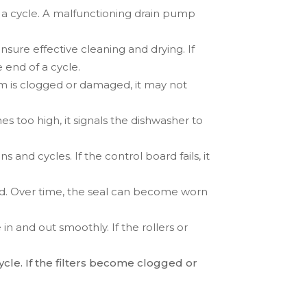
 a cycle. A malfunctioning drain pump
nsure effective cleaning and drying. If
 end of a cycle.
arm is clogged or damaged, it may not
es too high, it signals the dishwasher to
 and cycles. If the control board fails, it
sed. Over time, the seal can become worn
in and out smoothly. If the rollers or
ycle. If the filters become clogged or