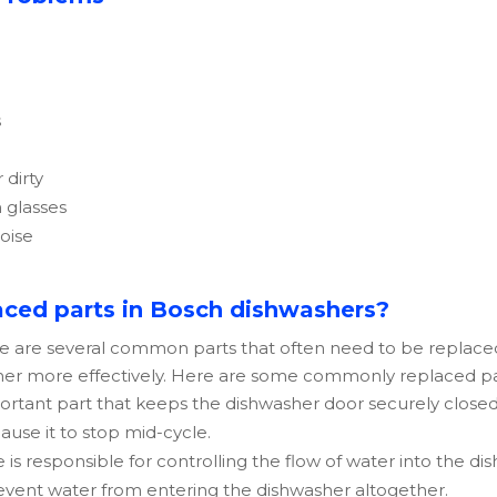
s
 dirty
 glasses
noise
ced parts in Bosch dishwashers?
re are several common parts that often need to be replace
sher more effectively. Here are some commonly replaced par
mportant part that keeps the dishwasher door securely closed
ause it to stop mid-cycle.
ve is responsible for controlling the flow of water into the d
revent water from entering the dishwasher altogether.