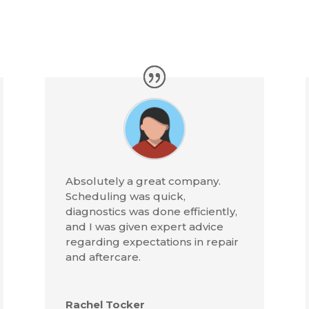
Absolutely a great company.
Scheduling was quick,
diagnostics was done efficiently,
and I was given expert advice
regarding expectations in repair
and aftercare.
Rachel Tocker