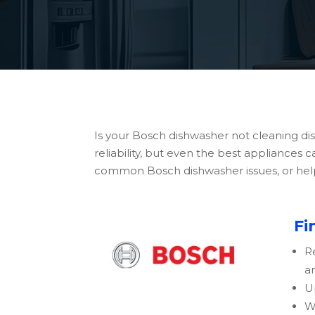
Is your Bosch dishwasher not cleaning di
reliability, but even the best appliances
common Bosch dishwasher issues, or help y
Fi
R
a
U
W