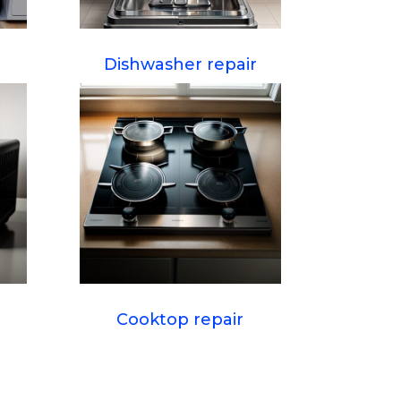
Dishwasher repair
Cooktop repair