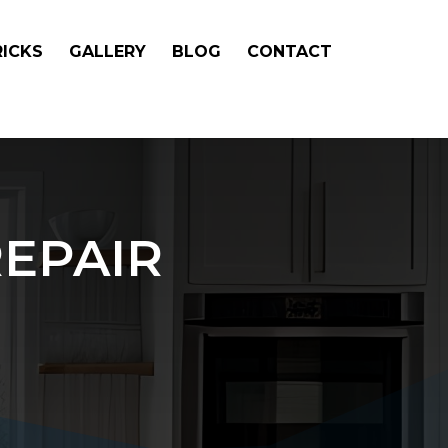
RICKS
GALLERY
BLOG
CONTACT
EPAIR