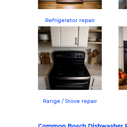
Refrigerator repair
Range / Stove repair
Common Bosch Dishwasher 