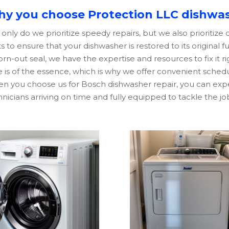
y you choose Protection LLC dishwas
only do we prioritize speedy repairs, but we also prioritize
s to ensure that your dishwasher is restored to its original f
rn-out seal, we have the expertise and resources to fix it r
 is of the essence, which is why we offer convenient scheduli
n you choose us for
Bosch
dishwasher repair, you can expe
nicians arriving on time and fully equipped to tackle the jo