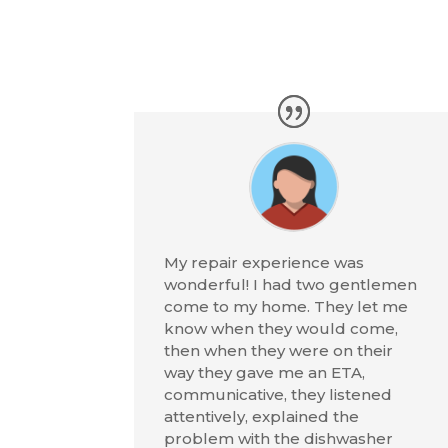
My repair experience was
wonderful! I had two gentlemen
come to my home. They let me
know when they would come,
then when they were on their
way they gave me an ETA,
communicative, they listened
attentively, explained the
problem with the dishwasher