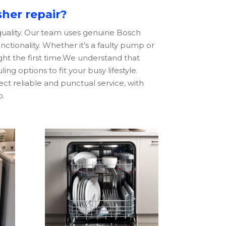
her repair?
 quality. Our team uses genuine
Bosch
unctionality. Whether it’s a faulty pump or
ight the first time.We understand that
ng options to fit your busy lifestyle.
ct reliable and punctual service, with
b.