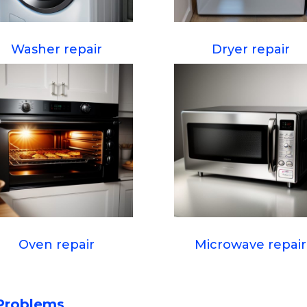
Washer repair
Dryer repair
Oven repair
Microwave repair
Problems