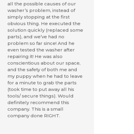
all the possible causes of our
washer’s problem, instead of
simply stopping at the first
obvious thing. He executed the
solution quickly (replaced some
parts), and we’ve had no
problem so far since! And he
even tested the washer after
repairing it! He was also
conscientious about our space,
and the safety of both me and
my puppy when he had to leave
for a minute to grab the parts
(took time to put away all his
tools/ secure things). Would
definitely recommend this
company. This is a small
company done RIGHT.